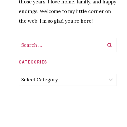
those years. I love home, family, and happy
endings. Welcome to my little corner on
the web. I’m so glad you’re here!
Search
for:
CATEGORIES
Categories