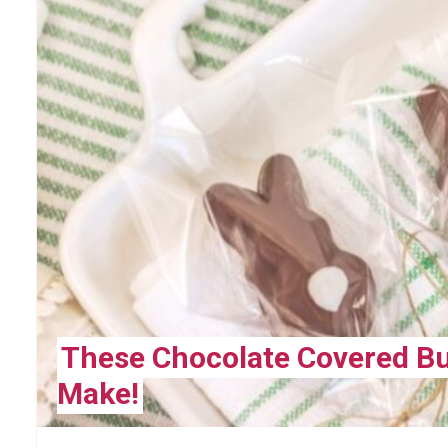
These Chocolate Covered Bu
Make!