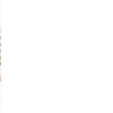
A
T
E
P
I
N
T
E
R
E
S