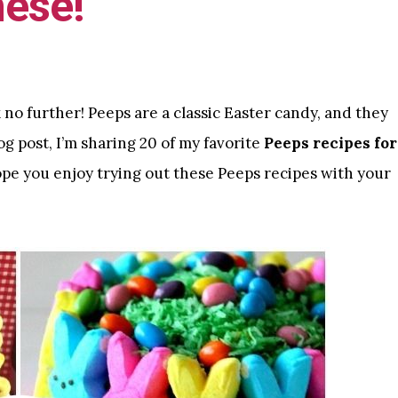
hese!
k no further! Peeps are a classic Easter candy, and they
og post, I’m sharing 20 of my favorite
Peeps recipes for
ope you enjoy trying out these Peeps recipes with your