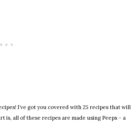
ipes! I’ve got you covered with 25 recipes that will
 is, all of these recipes are made using Peeps – a