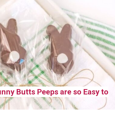
nny Butts Peeps are so Easy to