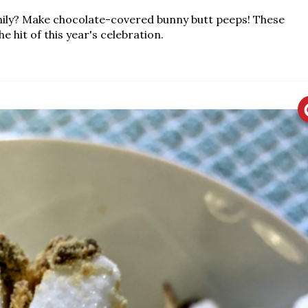
mily? Make chocolate-covered bunny butt peeps! These
e hit of this year's celebration.