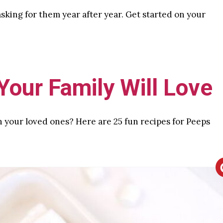
 asking for them year after year. Get started on your
our Family Will Love
h your loved ones? Here are 25 fun recipes for Peeps