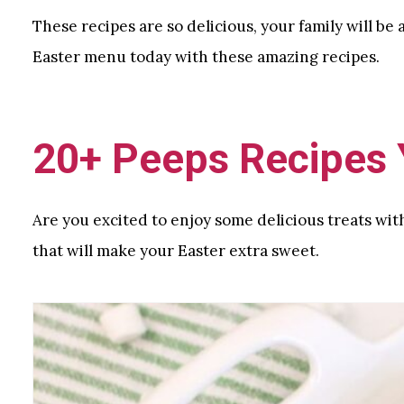
These recipes are so delicious, your family will be
Easter menu today with these amazing recipes.
20+ Peeps Recipes Y
Are you excited to enjoy some delicious treats wit
that will make your Easter extra sweet.