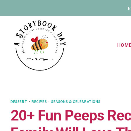
Skip
Jo
to
content
HOM
DESSERT
·
RECIPES
·
SEASONS & CELEBRATIONS
20+ Fun Peeps Reci