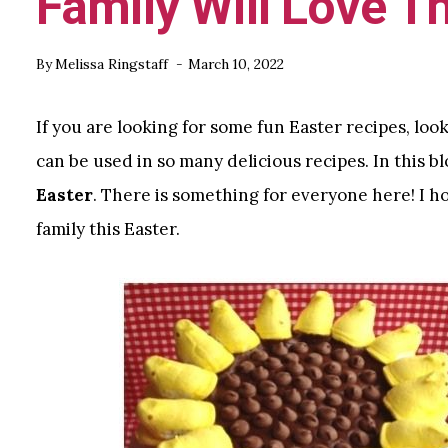
Family Will Love T
By
Melissa Ringstaff
March 10, 2022
If you are looking for some fun Easter recipes, loo
can be used in so many delicious recipes. In this bl
Easter
. There is something for everyone here! I h
family this Easter.