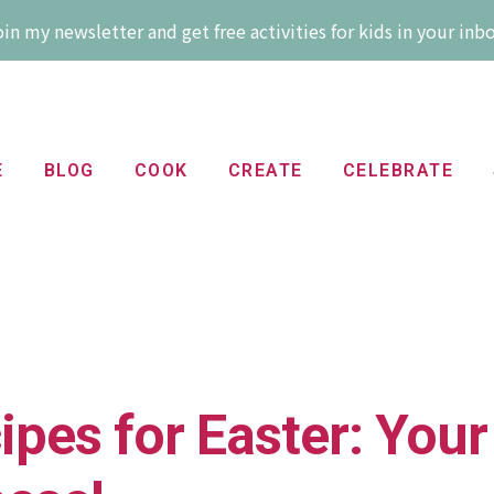
in my newsletter and get free activities for kids in your inb
E
BLOG
COOK
CREATE
CELEBRATE
pes for Easter: Your