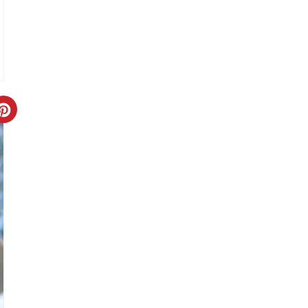
T
P
I
N
C
R
E
A
T
E
P
I