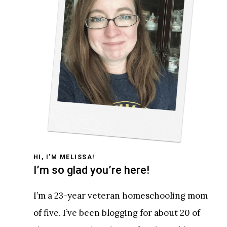
HI, I’M MELISSA!
I’m so glad you’re here!
I’m a 23-year veteran homeschooling mom
of five. I’ve been blogging for about 20 of