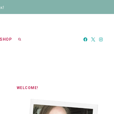
ox!
SHOP
WELCOME!