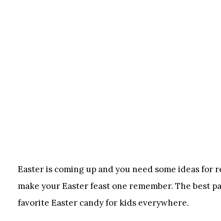
Easter is coming up and you need some ideas for rec
make your Easter feast one remember. The best part
favorite Easter candy for kids everywhere.