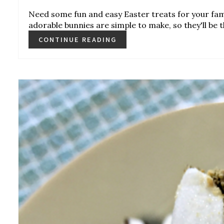
Need some fun and easy Easter treats for your fa
adorable bunnies are simple to make, so they'll be th
CONTINUE READING