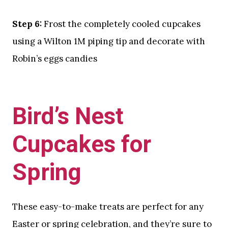
Step 6:
Frost the completely cooled cupcakes
using a Wilton 1M piping tip and decorate with
Robin’s eggs candies
Bird’s Nest
Cupcakes for
Spring
These easy-to-make treats are perfect for any
Easter or spring celebration, and they’re sure to