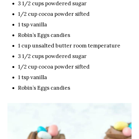
3 1/2 cups powdered sugar
1/2 cup cocoa powder sifted
1 tsp vanilla
Robin’s Eggs candies
1 cup unsalted butter room temperature
3 1/2 cups powdered sugar
1/2 cup cocoa powder sifted
1 tsp vanilla
Robin’s Eggs candies