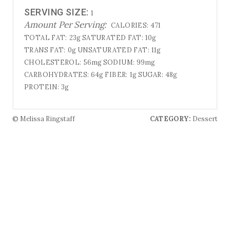
SERVING SIZE:
1
Amount Per Serving:
CALORIES:
471
TOTAL FAT:
23g
SATURATED FAT:
10g
TRANS FAT:
0g
UNSATURATED FAT:
11g
CHOLESTEROL:
56mg
SODIUM:
99mg
CARBOHYDRATES:
64g
FIBER:
1g
SUGAR:
48g
PROTEIN:
3g
© Melissa Ringstaff
CATEGORY:
Dessert