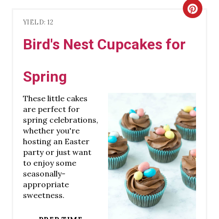
C
YIELD: 12
R
Bird's Nest Cupcakes for
E
A
Spring
T
These little cakes
E
are perfect for
spring celebrations,
P
whether you're
hosting an Easter
I
party or just want
to enjoy some
N
seasonally-
appropriate
T
sweetness.
E