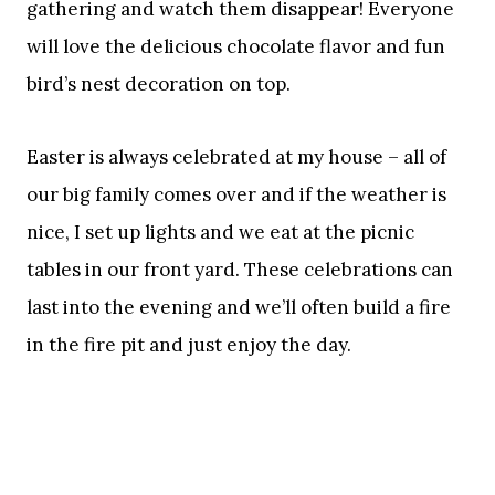
gathering and watch them disappear! Everyone
will love the delicious chocolate flavor and fun
bird’s nest decoration on top.
Easter is always celebrated at my house – all of
our big family comes over and if the weather is
nice, I set up lights and we eat at the picnic
tables in our front yard. These celebrations can
last into the evening and we’ll often build a fire
in the fire pit and just enjoy the day.