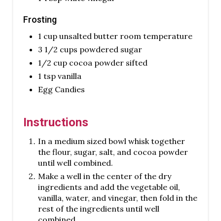
Frosting
1 cup unsalted butter room temperature
3 1/2 cups powdered sugar
1/2 cup cocoa powder sifted
1 tsp vanilla
Egg Candies
Instructions
In a medium sized bowl whisk together
the flour, sugar, salt, and cocoa powder
until well combined.
Make a well in the center of the dry
ingredients and add the vegetable oil,
vanilla, water, and vinegar, then fold in the
rest of the ingredients until well
combined.