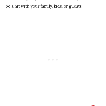
be a hit with your family, kids, or guests!