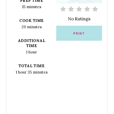
PREP TIME
R
15 minutes
E
No Ratings
COOK TIME
S
20 minutes
T
PRINT
ADDITIONAL
P
TIME
1 hour
I
N
TOTAL TIME
1 hour
35 minutes