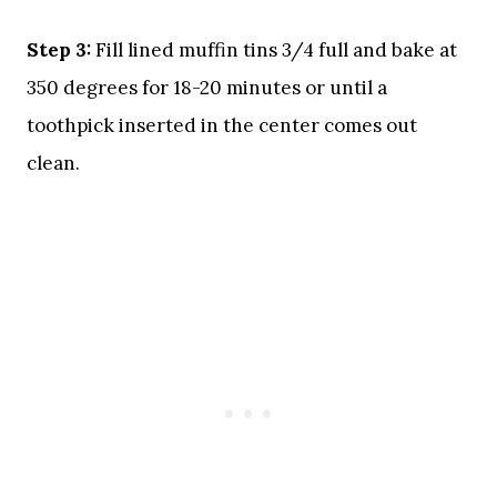
Step 3:
Fill lined muffin tins 3/4 full and bake at
350 degrees for 18-20 minutes or until a
toothpick inserted in the center comes out
clean.