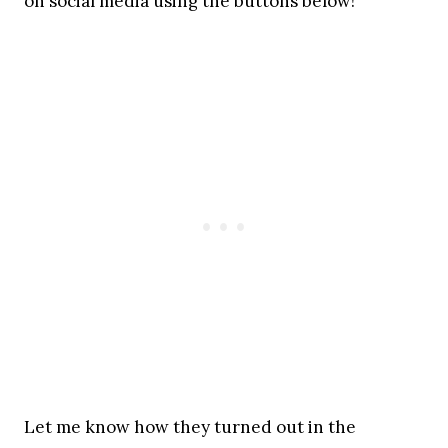
on social media using the buttons below!
Let me know how they turned out in the