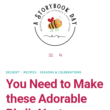
Skip
Skip
to
to
Recipe
content
DESSERT
·
RECIPES
·
SEASONS & CELEBRATIONS
You Need to Make
these Adorable