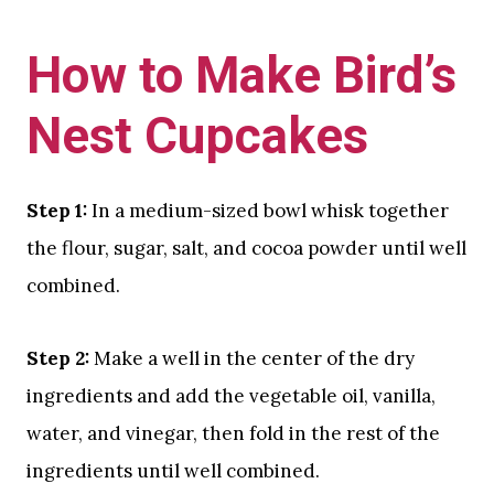
How to Make Bird’s
Nest Cupcakes
Step 1:
In a medium-sized bowl whisk together
the flour, sugar, salt, and cocoa powder until well
combined.
Step 2:
Make a well in the center of the dry
ingredients and add the vegetable oil, vanilla,
water, and vinegar, then fold in the rest of the
ingredients until well combined.