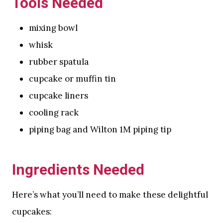
Tools Needed
mixing bowl
whisk
rubber spatula
cupcake or muffin tin
cupcake liners
cooling rack
piping bag and Wilton 1M piping tip
Ingredients Needed
Here’s what you’ll need to make these delightful
cupcakes: