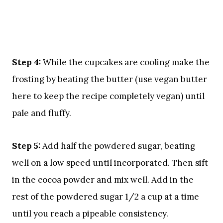
Step 4:
While the cupcakes are cooling make the
frosting by beating the butter (use vegan butter
here to keep the recipe completely vegan) until
pale and fluffy.
Step 5:
Add half the powdered sugar, beating
well on a low speed until incorporated. Then sift
in the cocoa powder and mix well. Add in the
rest of the powdered sugar 1/2 a cup at a time
until you reach a pipeable consistency.