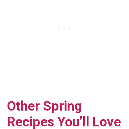
Other Spring
Recipes You’ll Love