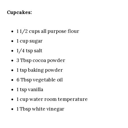
Cupcakes:
1 1/2 cups all purpose flour
1 cup sugar
1/4 tsp salt
3 Tbsp cocoa powder
1 tsp baking powder
6 Tbsp vegetable oil
1 tsp vanilla
1 cup water room temperature
1 Tbsp white vinegar