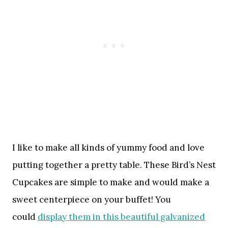
I like to make all kinds of yummy food and love
putting together a pretty table. These Bird’s Nest
Cupcakes are simple to make and would make a
sweet centerpiece on your buffet! You
could
display them in this beautiful galvanized