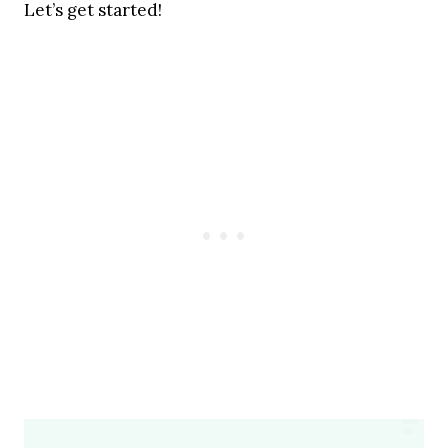
Let’s get started!