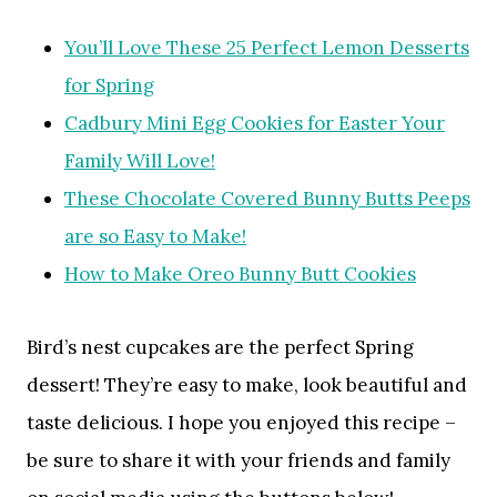
You’ll Love These 25 Perfect Lemon Desserts
for Spring
Cadbury Mini Egg Cookies for Easter Your
Family Will Love!
These Chocolate Covered Bunny Butts Peeps
are so Easy to Make!
How to Make Oreo Bunny Butt Cookies
Bird’s nest cupcakes are the perfect Spring
dessert! They’re easy to make, look beautiful and
taste delicious. I hope you enjoyed this recipe –
be sure to share it with your friends and family