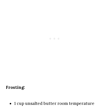
Frosting:
1 cup unsalted butter room temperature