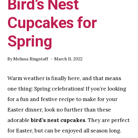
Bird’s Nest
Cupcakes for
Spring
By
Melissa Ringstaff
March 11, 2022
Warm weather is finally here, and that means
one thing: Spring celebrations! If you’re looking
for a fun and festive recipe to make for your
Easter dinner, look no further than these
adorable
bird’s nest cupcakes
. They are perfect
for Easter, but can be enjoyed all season long.