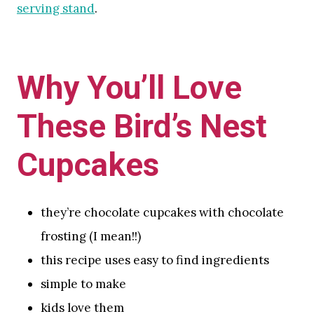
serving stand
.
Why You’ll Love
These Bird’s Nest
Cupcakes
they’re chocolate cupcakes with chocolate
frosting (I mean!!)
this recipe uses easy to find ingredients
simple to make
kids love them