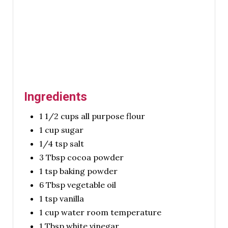
Ingredients
1 1/2 cups all purpose flour
1 cup sugar
1/4 tsp salt
3 Tbsp cocoa powder
1 tsp baking powder
6 Tbsp vegetable oil
1 tsp vanilla
1 cup water room temperature
1 Tbsp white vinegar