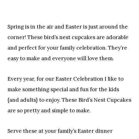
Spring is in the air and Easter is just around the
corner! These bird’s nest cupcakes are adorable
and perfect for your family celebration. They’re
easy to make and everyone will love them.
Every year, for our Easter Celebration I like to
make something special and fun for the kids
{and adults} to enjoy. These Bird’s Nest Cupcakes
are so pretty and simple to make.
Serve these at your family’s Easter dinner