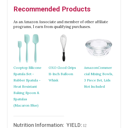
Recommended Products
As an Amazon Associate and member of other affiliate
programs, I earn from qualifying purchases.
Cooptop Silicone
OXO Good Grips
AmazonCommer
Spatula Set -
11-Inch Balloon
cial Mixing Bowls,
Rubber Spatula -
Whisk
3 Piece Set, Lids
Heat Resistant
Not Included
Baking Spoon &
Spatulas
(Macaron Blue)
Nutrition Information:
YIELD:
12