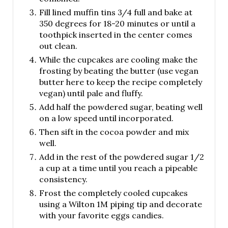
Fill lined muffin tins 3/4 full and bake at
350 degrees for 18-20 minutes or until a
toothpick inserted in the center comes
out clean.
While the cupcakes are cooling make the
frosting by beating the butter (use vegan
butter here to keep the recipe completely
vegan) until pale and fluffy.
Add half the powdered sugar, beating well
on a low speed until incorporated.
Then sift in the cocoa powder and mix
well.
Add in the rest of the powdered sugar 1/2
a cup at a time until you reach a pipeable
consistency.
Frost the completely cooled cupcakes
using a Wilton 1M piping tip and decorate
with your favorite eggs candies.