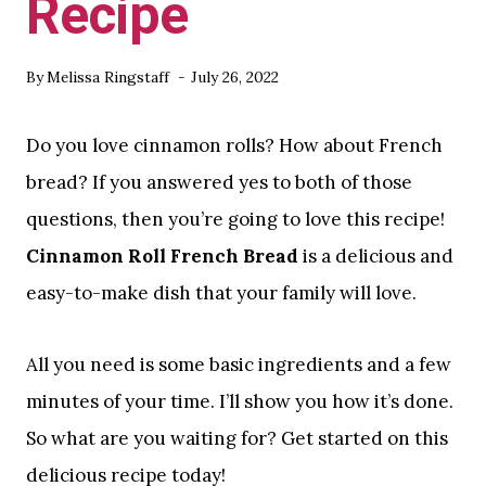
Recipe
By
Melissa Ringstaff
July 26, 2022
Do you love cinnamon rolls? How about French
bread? If you answered yes to both of those
questions, then you’re going to love this recipe!
Cinnamon Roll French Bread
is a delicious and
easy-to-make dish that your family will love.
All you need is some basic ingredients and a few
minutes of your time. I’ll show you how it’s done.
So what are you waiting for? Get started on this
delicious recipe today!