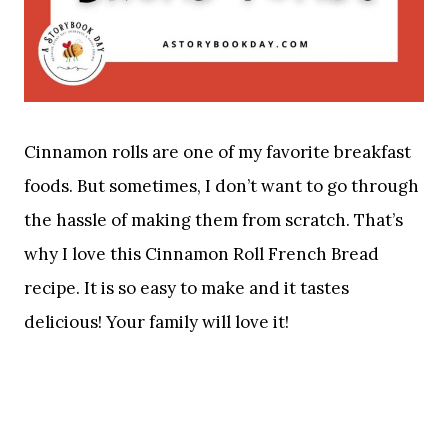
Cinnamon rolls are one of my favorite breakfast
foods. But sometimes, I don’t want to go through
the hassle of making them from scratch. That’s
why I love this Cinnamon Roll French Bread
recipe. It is so easy to make and it tastes
delicious! Your family will love it!