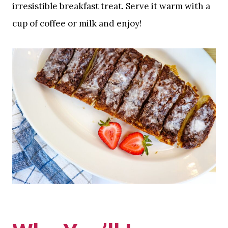
irresistible breakfast treat. Serve it warm with a
cup of coffee or milk and enjoy!