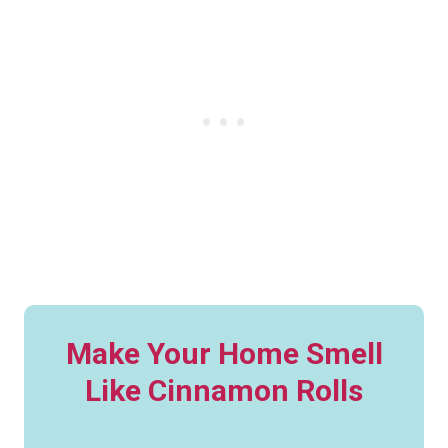
Make Your Home Smell
Like Cinnamon Rolls