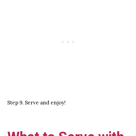
Step 9. Serve and enjoy!