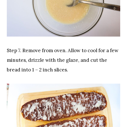
Step 7. Remove from oven. Allow to cool for a few
minutes, drizzle with the glaze, and cut the
bread into 1 – 2 inch slices.