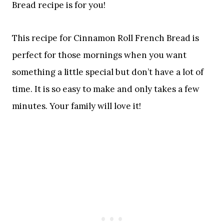
Bread recipe is for you!
This recipe for Cinnamon Roll French Bread is
perfect for those mornings when you want
something a little special but don’t have a lot of
time. It is so easy to make and only takes a few
minutes. Your family will love it!