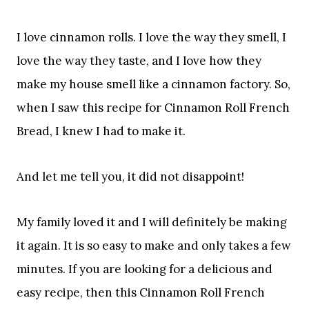
I love cinnamon rolls. I love the way they smell, I
love the way they taste, and I love how they
make my house smell like a cinnamon factory. So,
when I saw this recipe for Cinnamon Roll French
Bread, I knew I had to make it.
And let me tell you, it did not disappoint!
My family loved it and I will definitely be making
it again. It is so easy to make and only takes a few
minutes. If you are looking for a delicious and
easy recipe, then this Cinnamon Roll French