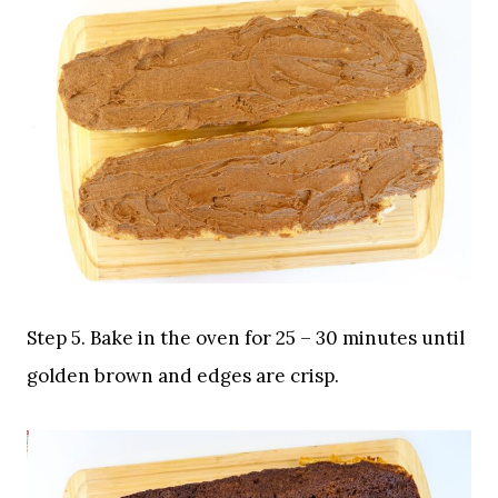
Step 5. Bake in the oven for 25 – 30 minutes until
golden brown and edges are crisp.