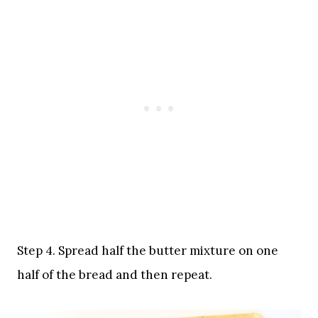
Step 4. Spread half the butter mixture on one
half of the bread and then repeat.