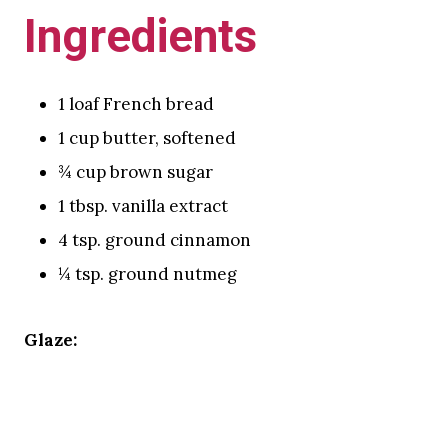
Ingredients
1 loaf French bread
1 cup butter, softened
¾ cup brown sugar
1 tbsp. vanilla extract
4 tsp. ground cinnamon
¼ tsp. ground nutmeg
Glaze: