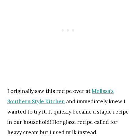
I originally saw this recipe over at
Melissa’s
Southern Style Kitchen
and immediately knew I
wanted to try it. It quickly became a staple recipe
in our household! Her glaze recipe called for
heavy cream but I used milk instead.