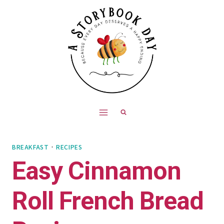
Skip
Skip
to
to
Recipe
content
BREAKFAST
·
RECIPES
Easy Cinnamon
Roll French Bread