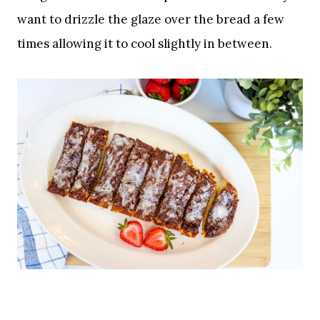
want to drizzle the glaze over the bread a few
times allowing it to cool slightly in between.