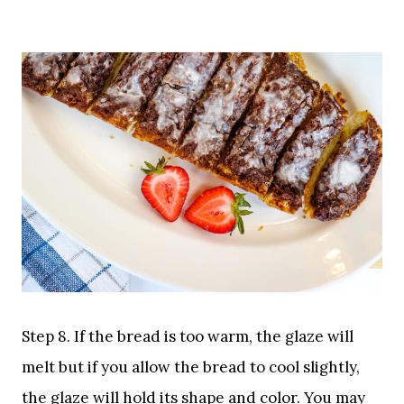
Step 8. If the bread is too warm, the glaze will
melt but if you allow the bread to cool slightly,
the glaze will hold its shape and color. You may