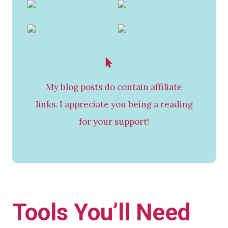
My blog posts do contain affiliate
links. I appreciate you being a reading
for your support!
Tools You’ll Need