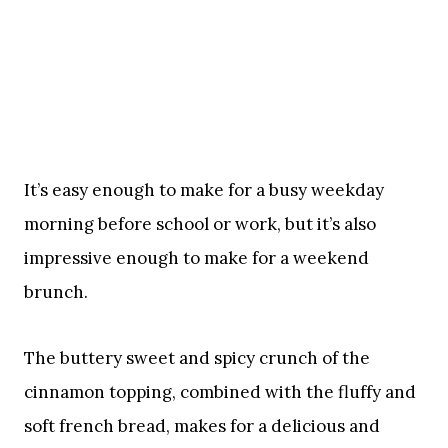
It’s easy enough to make for a busy weekday
morning before school or work, but it’s also
impressive enough to make for a weekend
brunch.
The buttery sweet and spicy crunch of the
cinnamon topping, combined with the fluffy and
soft french bread, makes for a delicious and