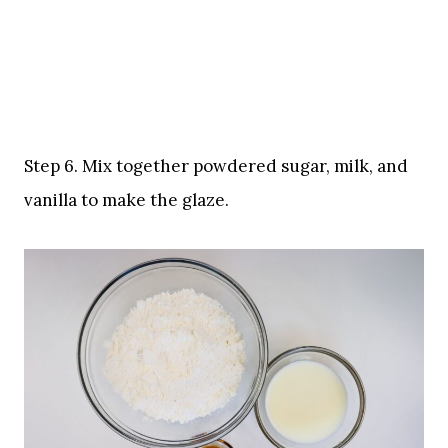
Step 6. Mix together powdered sugar, milk, and
vanilla to make the glaze.