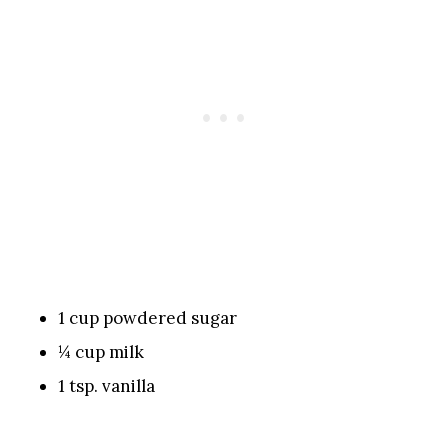
1 cup powdered sugar
¼ cup milk
1 tsp. vanilla