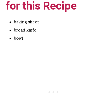
for this Recipe
baking sheet
bread knife
bowl