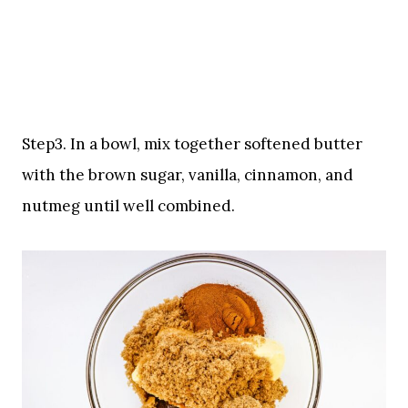
Step3. In a bowl, mix together softened butter
with the brown sugar, vanilla, cinnamon, and
nutmeg until well combined.