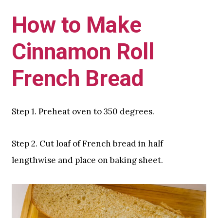
How to Make
Cinnamon Roll
French Bread
Step 1. Preheat oven to 350 degrees.
Step 2. Cut loaf of French bread in half
lengthwise and place on baking sheet.