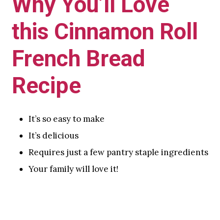
Why You’ll Love
this Cinnamon Roll
French Bread
Recipe
It’s so easy to make
It’s delicious
Requires just a few pantry staple ingredients
Your family will love it!