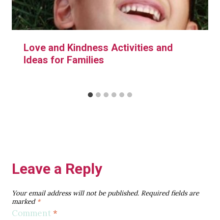
Love and Kindness Activities and
Ideas for Families
Leave a Reply
Your email address will not be published.
Required fields are
marked
*
Comment
*