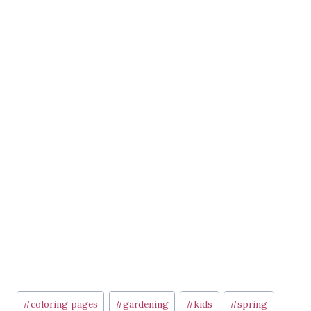
Post
#
coloring pages
#
gardening
#
kids
#
spring