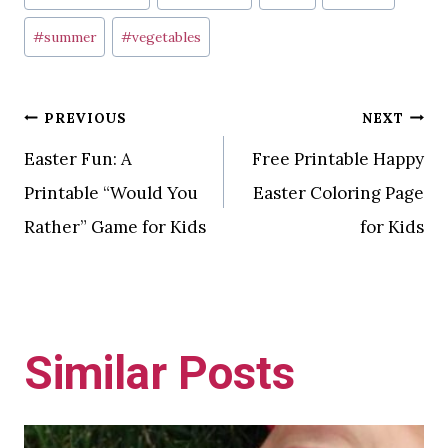
Tags:
#
summer
#
vegetables
Post
PREVIOUS
NEXT
Easter Fun: A
Free Printable Happy
navigation
Printable “Would You
Easter Coloring Page
Rather” Game for Kids
for Kids
Similar Posts