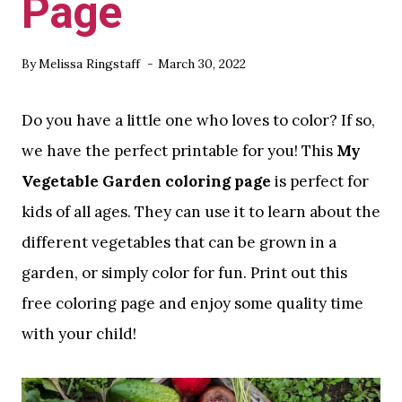
Page
By
Melissa Ringstaff
March 30, 2022
Do you have a little one who loves to color? If so,
we have the perfect printable for you! This
My
Vegetable Garden coloring page
is perfect for
kids of all ages. They can use it to learn about the
different vegetables that can be grown in a
garden, or simply color for fun. Print out this
free coloring page and enjoy some quality time
with your child!