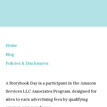
Home
Blog
Policies & Disclosures
A Storybook Day is a participant in the Amazon
Services LLC Associates Program, designed for
sites to earn advertising fees by qualifying