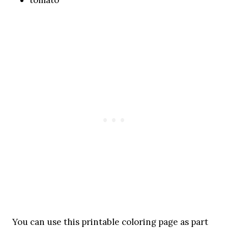
You can use this printable coloring page as part