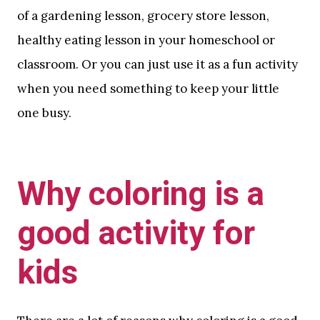
of a gardening lesson, grocery store lesson,
healthy eating lesson in your homeschool or
classroom. Or you can just use it as a fun activity
when you need something to keep your little
one busy.
Why coloring is a
good activity for
kids