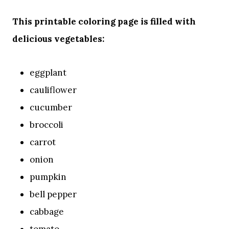
This printable coloring page is filled with
delicious vegetables:
eggplant
cauliflower
cucumber
broccoli
carrot
onion
pumpkin
bell pepper
cabbage
tomato