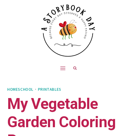
Skip
to
content
HOMESCHOOL
·
PRINTABLES
My Vegetable
Garden Coloring