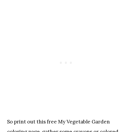
So print out this free My Vegetable Garden
coloring page, gather some crayons or colored