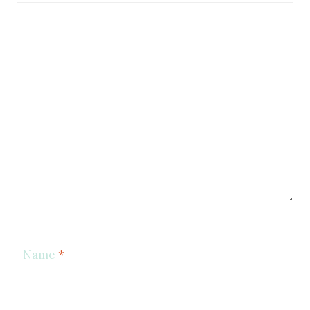
Name
*