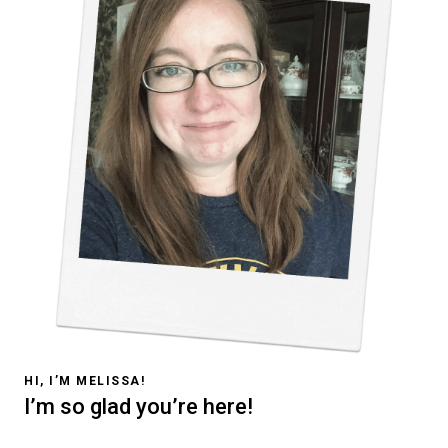
HI, I’M MELISSA!
I’m so glad you’re here!