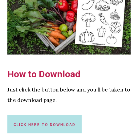
How to Download
Just click the button below and you’ll be taken to
the download page.
CLICK HERE TO DOWNLOAD