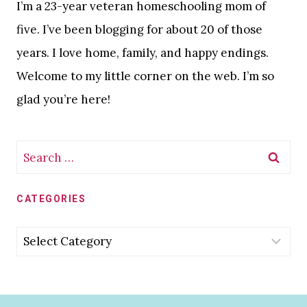
I’m a 23-year veteran homeschooling mom of
five. I’ve been blogging for about 20 of those
years. I love home, family, and happy endings.
Welcome to my little corner on the web. I’m so
glad you’re here!
Search
for:
CATEGORIES
Categories