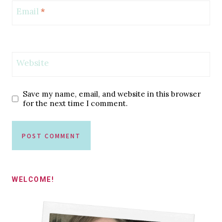
Email
*
Website
Save my name, email, and website in this browser
for the next time I comment.
WELCOME!