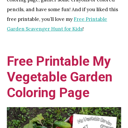
pencils, and have some fun! And if you liked this
free printable, you’ll love my
Free Printable
Garden Scavenger Hunt for Kids
!
Free Printable My
Vegetable Garden
Coloring Page