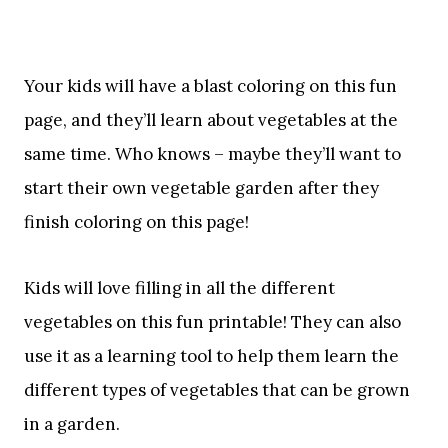
Your kids will have a blast coloring on this fun
page, and they’ll learn about vegetables at the
same time. Who knows – maybe they’ll want to
start their own vegetable garden after they
finish coloring on this page!
Kids will love filling in all the different
vegetables on this fun printable! They can also
use it as a learning tool to help them learn the
different types of vegetables that can be grown
in a garden.