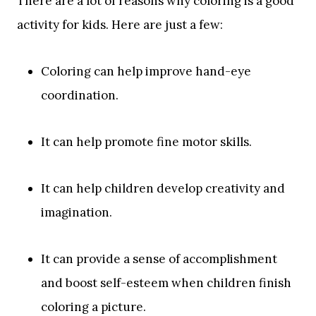
There are a lot of reasons why coloring is a good
activity for kids. Here are just a few:
Coloring can help improve hand-eye
coordination.
It can help promote fine motor skills.
It can help children develop creativity and
imagination.
It can provide a sense of accomplishment
and boost self-esteem when children finish
coloring a picture.