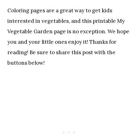
Coloring pages are a great way to get kids
interested in vegetables, and this printable My
Vegetable Garden page is no exception. We hope
you and your little ones enjoy it! Thanks for
reading! Be sure to share this post with the
buttons below!