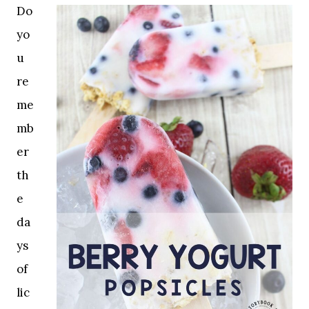
Do
yo
u
re
me
mb
er
th
e
da
ys
of
lic