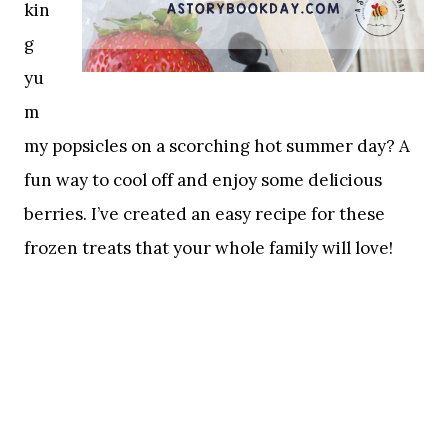
kin
g
yu
m
my popsicles on a scorching hot summer day? A
fun way to cool off and enjoy some delicious
berries. I’ve created an easy recipe for these
frozen treats that your whole family will love!