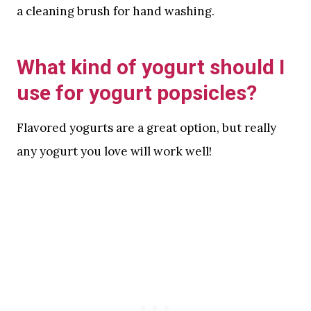
a cleaning brush for hand washing.
What kind of yogurt should I
use for yogurt popsicles?
Flavored yogurts are a great option, but really
any yogurt you love will work well!