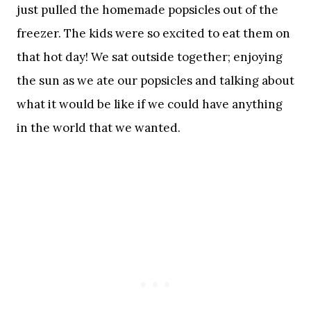
just pulled the homemade popsicles out of the
freezer. The kids were so excited to eat them on
that hot day! We sat outside together; enjoying
the sun as we ate our popsicles and talking about
what it would be like if we could have anything
in the world that we wanted.