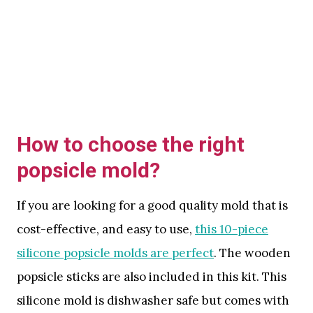
How to choose the right
popsicle mold?
If you are looking for a good quality mold that is
cost-effective, and easy to use,
this 10-piece
silicone popsicle molds are perfect
. The wooden
popsicle sticks are also included in this kit. This
silicone mold is dishwasher safe but comes with