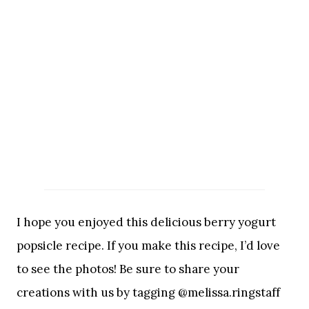
I hope you enjoyed this delicious berry yogurt
popsicle recipe. If you make this recipe, I’d love
to see the photos! Be sure to share your
creations with us by tagging @melissa.ringstaff