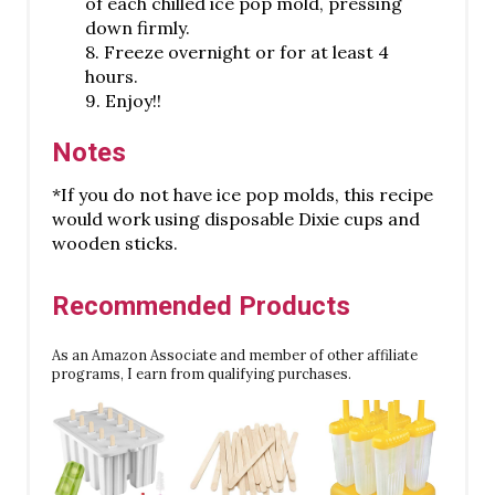
of each chilled ice pop mold, pressing
down firmly.
8. Freeze overnight or for at least 4
hours.
9. Enjoy!!
Notes
*If you do not have ice pop molds, this recipe
would work using disposable Dixie cups and
wooden sticks.
Recommended Products
As an Amazon Associate and member of other affiliate
programs, I earn from qualifying purchases.