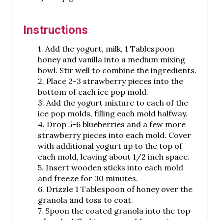
Instructions
1. Add the yogurt, milk, 1 Tablespoon
honey and vanilla into a medium mixing
bowl. Stir well to combine the ingredients.
2. Place 2-3 strawberry pieces into the
bottom of each ice pop mold.
3. Add the yogurt mixture to each of the
ice pop molds, filling each mold halfway.
4. Drop 5-6 blueberries and a few more
strawberry pieces into each mold. Cover
with additional yogurt up to the top of
each mold, leaving about 1/2 inch space.
5. Insert wooden sticks into each mold
and freeze for 30 minutes.
6. Drizzle 1 Tablespoon of honey over the
granola and toss to coat.
7. Spoon the coated granola into the top