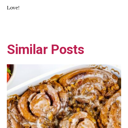
Love!
Similar Posts