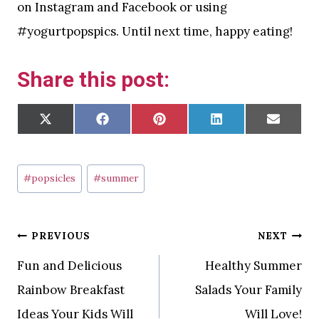
on Instagram and Facebook or using
#yogurtpopspics. Until next time, happy eating!
Share this post:
S
S
S
S
S
X
F
P
L
E
H
H
H
H
H
(
A
I
I
M
A
A
A
A
A
T
C
N
N
A
R
R
R
R
R
W
E
T
K
I
E
E
E
E
E
I
B
E
E
L
O
O
O
O
O
T
O
R
D
Post
N
N
N
N
N
T
O
E
I
#
popsicles
#
summer
E
K
S
N
R
T
Tags:
)
Post
PREVIOUS
NEXT
Fun and Delicious
Healthy Summer
navigation
Rainbow Breakfast
Salads Your Family
Ideas Your Kids Will
Will Love!