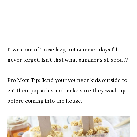
It was one of those lazy, hot summer days I’ll
never forget. Isn’t that what summer’s all about?
Pro Mom Tip: Send your younger kids outside to
eat their popsicles and make sure they wash up
before coming into the house.