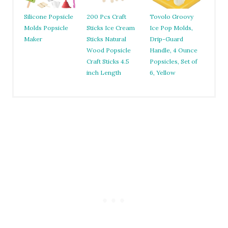
Silicone Popsicle
200 Pcs Craft
Tovolo Groovy
Molds Popsicle
Sticks Ice Cream
Ice Pop Molds,
Maker
Sticks Natural
Drip-Guard
Wood Popsicle
Handle, 4 Ounce
Craft Sticks 4.5
Popsicles, Set of
inch Length
6, Yellow