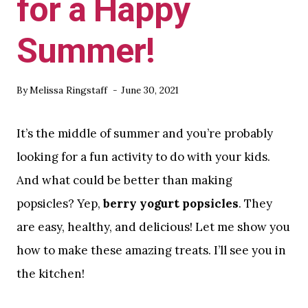
for a Happy
Summer!
By
Melissa Ringstaff
June 30, 2021
It’s the middle of summer and you’re probably
looking for a fun activity to do with your kids.
And what could be better than making
popsicles? Yep,
berry yogurt popsicles
. They
are easy, healthy, and delicious! Let me show you
how to make these amazing treats. I’ll see you in
the kitchen!