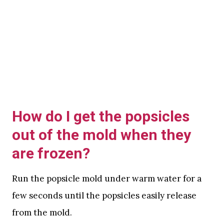
How do I get the popsicles
out of the mold when they
are frozen?
Run the popsicle mold under warm water for a
few seconds until the popsicles easily release
from the mold.