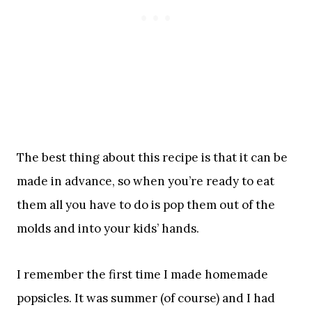
The best thing about this recipe is that it can be
made in advance, so when you’re ready to eat
them all you have to do is pop them out of the
molds and into your kids’ hands.
I remember the first time I made homemade
popsicles. It was summer (of course) and I had