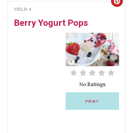
C
YIELD: 4
R
Berry Yogurt Pops
E
A
T
E
P
No Ratings
I
N
PRINT
T
E