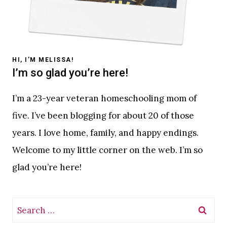
HI, I’M MELISSA!
I’m so glad you’re here!
I’m a 23-year veteran homeschooling mom of
five. I’ve been blogging for about 20 of those
years. I love home, family, and happy endings.
Welcome to my little corner on the web. I’m so
glad you’re here!
Search
for: