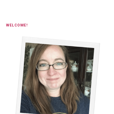
WELCOME!