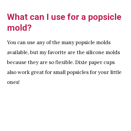
What can I use for a popsicle
mold?
You can use any of the many popsicle molds
available, but my favorite are the silicone molds
because they are so flexible. Dixie paper cups
also work great for small popsicles for your little
ones!