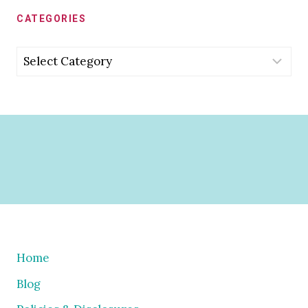
CATEGORIES
Categories
Home
Blog