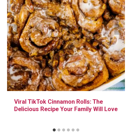
Viral TikTok Cinnamon Rolls: The
Delicious Recipe Your Family Will Love