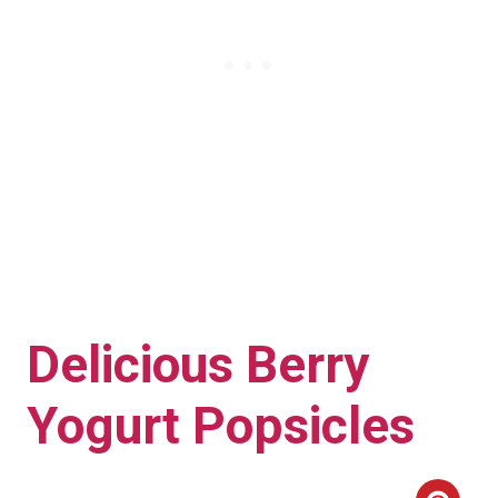
Delicious Berry
Yogurt Popsicles