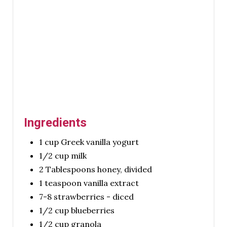
R
E
S
T
P
I
N
Ingredients
1 cup Greek vanilla yogurt
1/2 cup milk
2 Tablespoons honey, divided
1 teaspoon vanilla extract
7-8 strawberries - diced
1/2 cup blueberries
1/2 cup granola