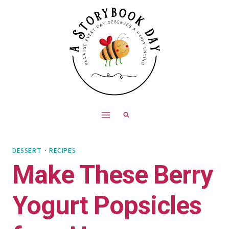
Skip
Skip
to
to
Recipe
content
DESSERT
·
RECIPES
Make These Berry
Yogurt Popsicles