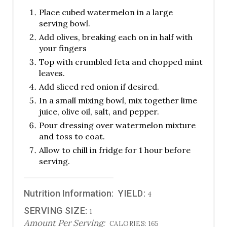
Place cubed watermelon in a large
serving bowl.
Add olives, breaking each on in half with
your fingers
Top with crumbled feta and chopped mint
leaves.
Add sliced red onion if desired.
In a small mixing bowl, mix together lime
juice, olive oil, salt, and pepper.
Pour dressing over watermelon mixture
and toss to coat.
Allow to chill in fridge for 1 hour before
serving.
Nutrition Information:
YIELD:
4
SERVING SIZE:
1
Amount Per Serving:
CALORIES:
165