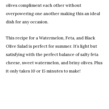
olives compliment each other without
overpowering one another making this an ideal
dish for any occasion.
This recipe for a Watermelon, Feta, and Black
Olive Salad is perfect for summer. It’s light but
satisfying with the perfect balance of salty feta
cheese, sweet watermelon, and briny olives. Plus
it only takes 10 or 15 minutes to make!