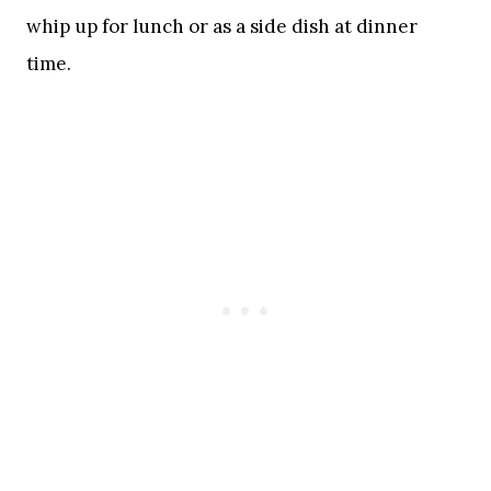
whip up for lunch or as a side dish at dinner
time.