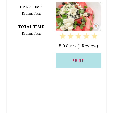
T
PREP TIME
E
15 minutes
P
TOTAL TIME
I
15 minutes
N
5.0 Stars
(
1 Review
)
T
E
PRINT
R
E
S
T
P