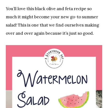
You’ll love this black olive and feta recipe so
much it might become your new go-to summer
salad! This is one that we find ourselves making
over and over again because it’s just so good.