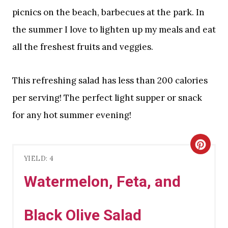
picnics on the beach, barbecues at the park. In
the summer I love to lighten up my meals and eat
all the freshest fruits and veggies.
This refreshing salad has less than 200 calories
per serving! The perfect light supper or snack
for any hot summer evening!
C
YIELD: 4
R
Watermelon, Feta, and
E
A
Black Olive Salad