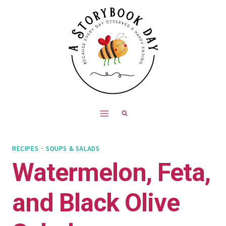
Skip
Skip
to
to
Recipe
content
RECIPES
·
SOUPS & SALADS
Watermelon, Feta,
and Black Olive