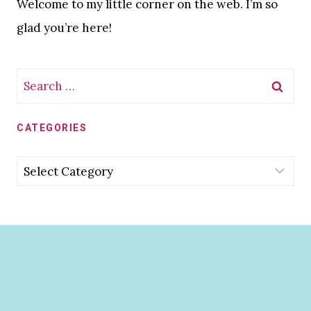
Welcome to my little corner on the web. I’m so
glad you’re here!
Search
for:
CATEGORIES
Categories