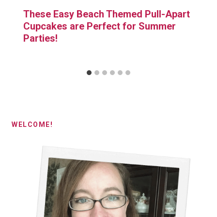
These Easy Beach Themed Pull-Apart
Cupcakes are Perfect for Summer
Parties!
WELCOME!