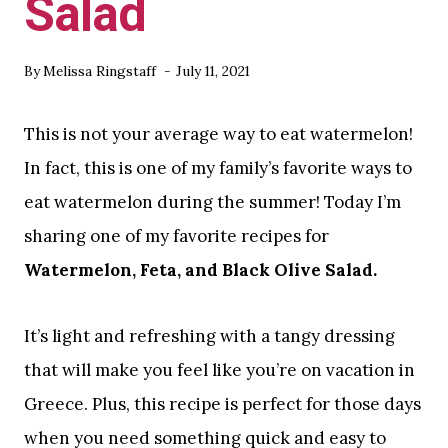
Salad
By
Melissa Ringstaff
July 11, 2021
This is not your average way to eat watermelon!
In fact, this is one of my family’s favorite ways to
eat watermelon during the summer! Today I’m
sharing one of my favorite recipes for
Watermelon, Feta, and Black Olive Salad.
It’s light and refreshing with a tangy dressing
that will make you feel like you’re on vacation in
Greece. Plus, this recipe is perfect for those days
when you need something quick and easy to