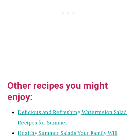
Other recipes you might
enjoy:
Delicious and Refreshing Watermelon Salad
Recipes for Summer
Healthy Summer Salads Your Family Will