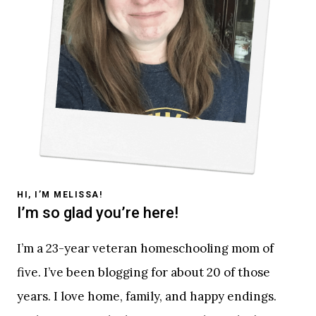
HI, I’M MELISSA!
I’m so glad you’re here!
I’m a 23-year veteran homeschooling mom of
five. I’ve been blogging for about 20 of those
years. I love home, family, and happy endings.