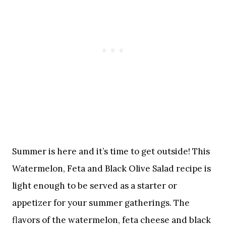
Summer is here and it’s time to get outside! This
Watermelon, Feta and Black Olive Salad recipe is
light enough to be served as a starter or
appetizer for your summer gatherings. The
flavors of the watermelon, feta cheese and black