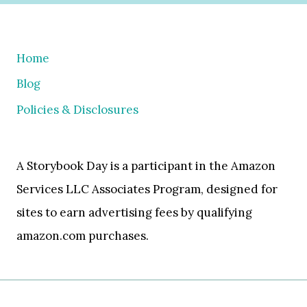
Home
Blog
Policies & Disclosures
A Storybook Day is a participant in the Amazon
Services LLC Associates Program, designed for
sites to earn advertising fees by qualifying
amazon.com purchases.