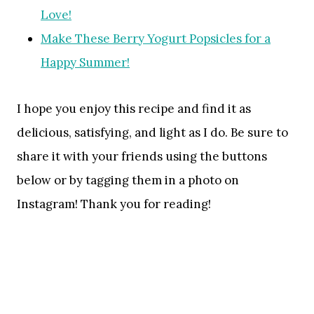
Love!
Make These Berry Yogurt Popsicles for a
Happy Summer!
I hope you enjoy this recipe and find it as
delicious, satisfying, and light as I do. Be sure to
share it with your friends using the buttons
below or by tagging them in a photo on
Instagram! Thank you for reading!