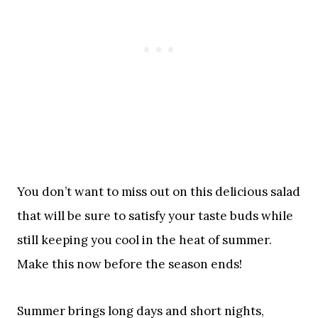
You don’t want to miss out on this delicious salad
that will be sure to satisfy your taste buds while
still keeping you cool in the heat of summer.
Make this now before the season ends!
Summer brings long days and short nights,