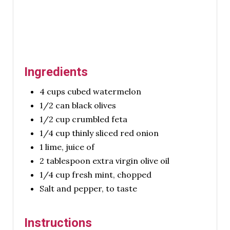
I
N
Ingredients
4 cups cubed watermelon
1/2 can black olives
1/2 cup crumbled feta
1/4 cup thinly sliced red onion
1 lime, juice of
2 tablespoon extra virgin olive oil
1/4 cup fresh mint, chopped
Salt and pepper, to taste
Instructions