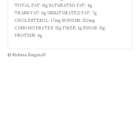
TOTAL FAT:
11g
SATURATED FAT:
4g
TRANS FAT:
0g
UNSATURATED FAT:
7g
CHOLESTEROL:
17mg
SODIUM:
252mg
CARBOHYDRATES:
15g
FIBER:
1g
SUGAR:
11g
PROTEIN:
4g
© Melissa Ringstaff