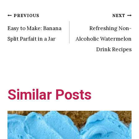
Post
PREVIOUS
NEXT
Easy to Make: Banana
Refreshing Non-
navigation
Split Parfait in a Jar
Alcoholic Watermelon
Drink Recipes
Similar Posts