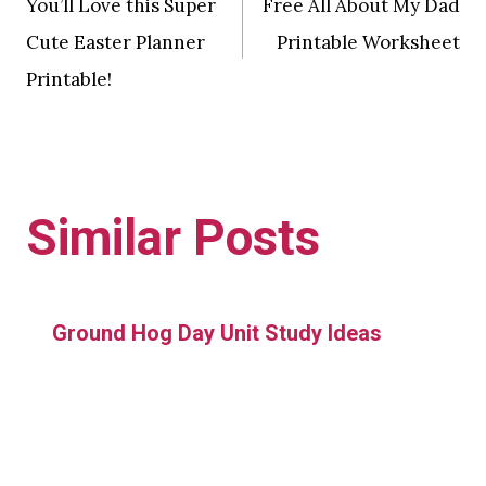
You’ll Love this Super
Free All About My Dad
navigation
Cute Easter Planner
Printable Worksheet
Printable!
Similar Posts
Ground Hog Day Unit Study Ideas