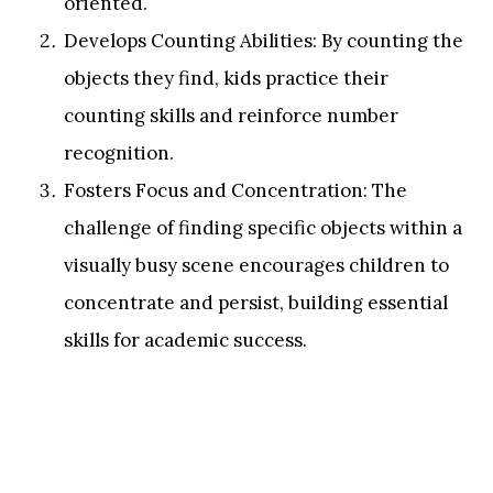
oriented.
Develops Counting Abilities: By counting the
objects they find, kids practice their
counting skills and reinforce number
recognition.
Fosters Focus and Concentration: The
challenge of finding specific objects within a
visually busy scene encourages children to
concentrate and persist, building essential
skills for academic success.