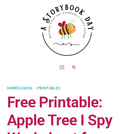
Skip
to
content
HOMESCHOOL
·
PRINTABLES
Free Printable:
Apple Tree I Spy