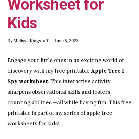
Worksheet for
Kids
By
Melissa Ringstaff
June 5, 2023
Engage your little ones in an exciting world of
discovery with my free printable
Apple Tree I
Spy worksheet
. This interactive activity
sharpens observational skills and fosters
counting abilities —all while having fun! This free
printable is part of my series of apple tree
worksheets for kids!