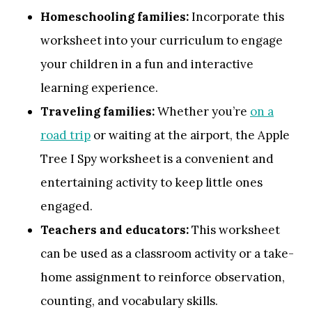
Homeschooling families:
Incorporate this
worksheet into your curriculum to engage
your children in a fun and interactive
learning experience.
Traveling families:
Whether you’re
on a
road trip
or waiting at the airport, the Apple
Tree I Spy worksheet is a convenient and
entertaining activity to keep little ones
engaged.
Teachers and educators:
This worksheet
can be used as a classroom activity or a take-
home assignment to reinforce observation,
counting, and vocabulary skills.