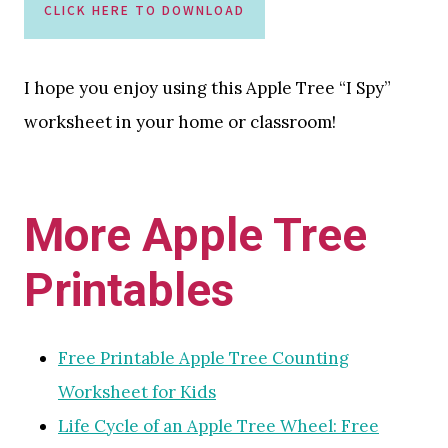
CLICK HERE TO DOWNLOAD
I hope you enjoy using this Apple Tree “I Spy”
worksheet in your home or classroom!
More Apple Tree
Printables
Free Printable Apple Tree Counting
Worksheet for Kids
Life Cycle of an Apple Tree Wheel: Free