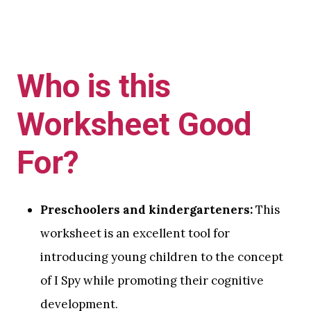
Who is this
Worksheet Good
For?
Preschoolers and kindergarteners:
This
worksheet is an excellent tool for
introducing young children to the concept
of I Spy while promoting their cognitive
development.