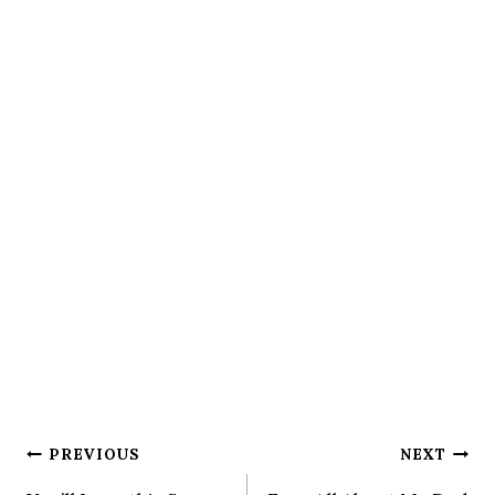
Post
PREVIOUS
NEXT