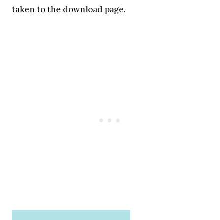
taken to the download page.