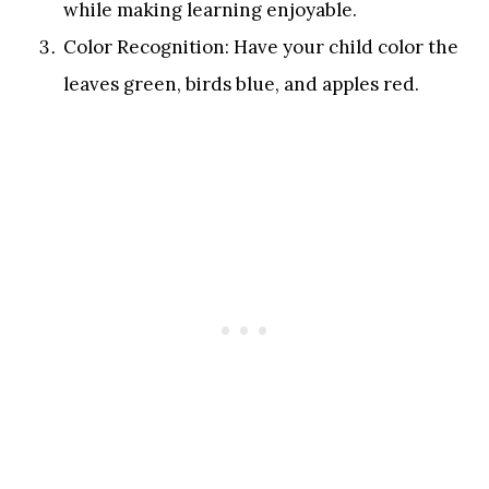
while making learning enjoyable.
Color Recognition: Have your child color the
leaves green, birds blue, and apples red.