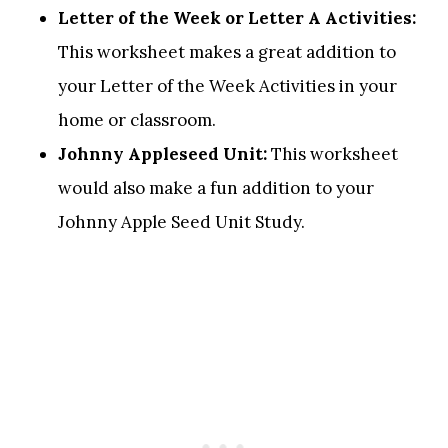
Letter of the Week or Letter A Activities:
This worksheet makes a great addition to
your Letter of the Week Activities in your
home or classroom.
Johnny Appleseed Unit:
This worksheet
would also make a fun addition to your
Johnny Apple Seed Unit Study.