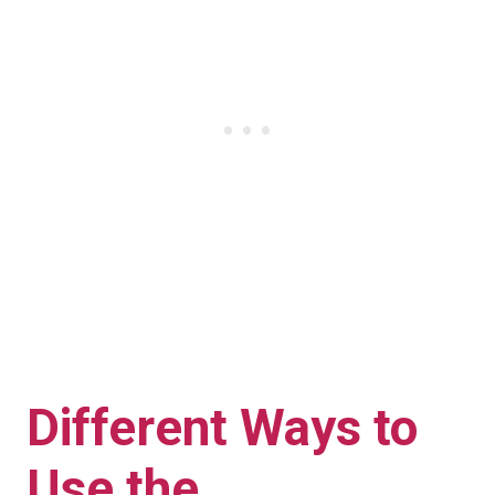
Different Ways to
Use the