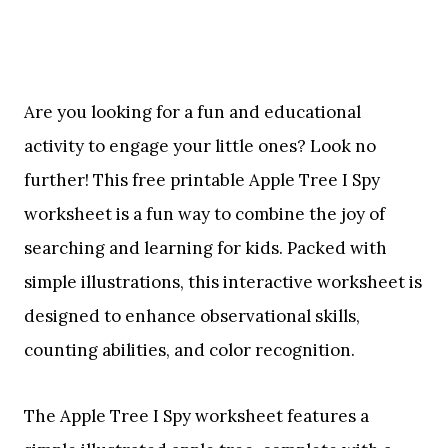
Are you looking for a fun and educational
activity to engage your little ones? Look no
further! This free printable Apple Tree I Spy
worksheet is a fun way to combine the joy of
searching and learning for kids. Packed with
simple illustrations, this interactive worksheet is
designed to enhance observational skills,
counting abilities, and color recognition.
The Apple Tree I Spy worksheet features a