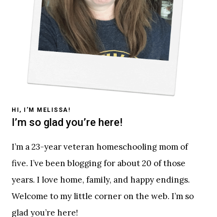
HI, I’M MELISSA!
I’m so glad you’re here!
I’m a 23-year veteran homeschooling mom of
five. I’ve been blogging for about 20 of those
years. I love home, family, and happy endings.
Welcome to my little corner on the web. I’m so
glad you’re here!