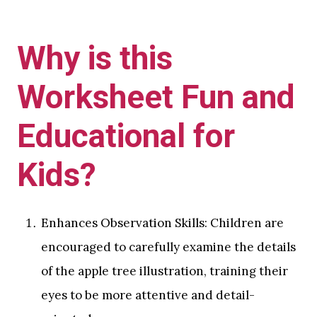
Why is this
Worksheet Fun and
Educational for
Kids?
Enhances Observation Skills: Children are
encouraged to carefully examine the details
of the apple tree illustration, training their
eyes to be more attentive and detail-