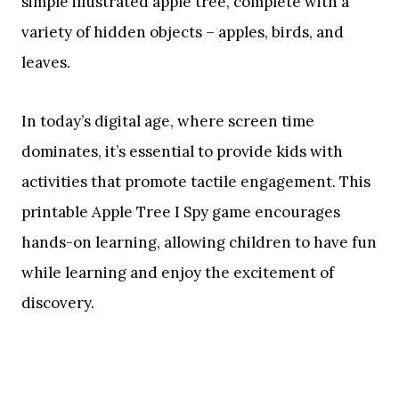
simple illustrated apple tree, complete with a
variety of hidden objects – apples, birds, and
leaves.
In today’s digital age, where screen time
dominates, it’s essential to provide kids with
activities that promote tactile engagement. This
printable Apple Tree I Spy game encourages
hands-on learning, allowing children to have fun
while learning and enjoy the excitement of
discovery.