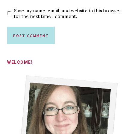
Save my name, email, and website in this browser
for the next time I comment.
WELCOME!