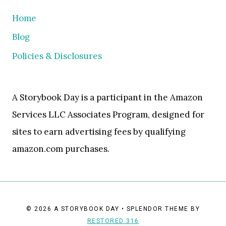
Home
Blog
Policies & Disclosures
A Storybook Day is a participant in the Amazon
Services LLC Associates Program, designed for
sites to earn advertising fees by qualifying
amazon.com purchases.
© 2026 A STORYBOOK DAY • SPLENDOR THEME BY
RESTORED 316