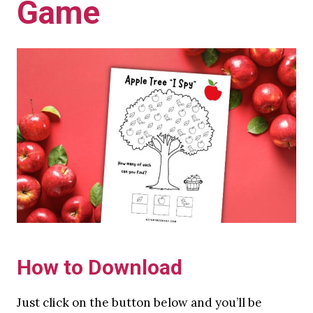
Game
How to Download
Just click on the button below and you’ll be