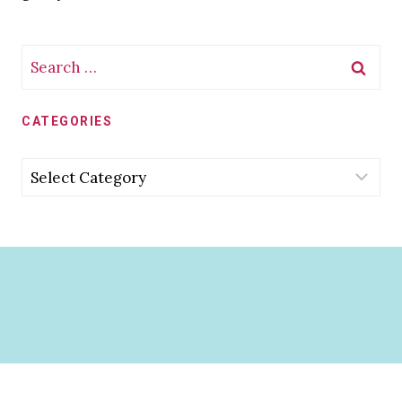
Search
for:
CATEGORIES
Categories