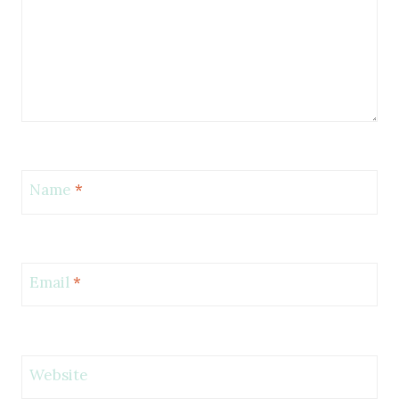
Name
*
Email
*
Website