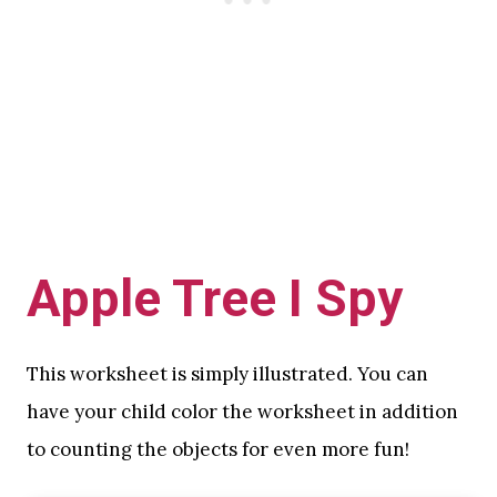
Apple Tree I Spy
This worksheet is simply illustrated. You can
have your child color the worksheet in addition
to counting the objects for even more fun!