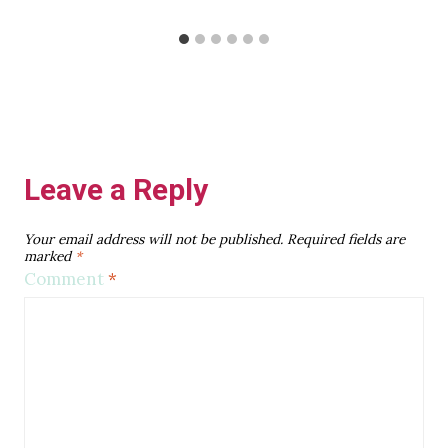
Leave a Reply
Your email address will not be published.
Required fields are
marked
*
Comment
*