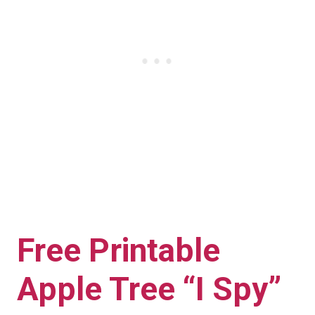
Free Printable
Apple Tree “I Spy”