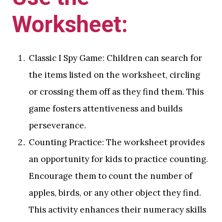
Worksheet:
Classic I Spy Game: Children can search for
the items listed on the worksheet, circling
or crossing them off as they find them. This
game fosters attentiveness and builds
perseverance.
Counting Practice: The worksheet provides
an opportunity for kids to practice counting.
Encourage them to count the number of
apples, birds, or any other object they find.
This activity enhances their numeracy skills