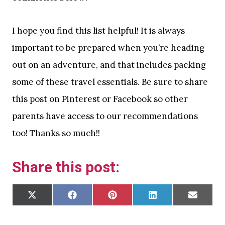
I hope you find this list helpful! It is always
important to be prepared when you’re heading
out on an adventure, and that includes packing
some of these travel essentials. Be sure to share
this post on Pinterest or Facebook so other
parents have access to our recommendations
too! Thanks so much!!
Share this post:
S
S
S
S
S
X
F
P
L
E
H
H
H
H
H
(
A
I
I
M
A
A
A
A
A
T
C
N
N
A
R
R
R
R
R
W
E
T
K
I
E
E
E
E
E
I
B
E
E
L