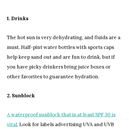
1. Drinks
The hot sun is very dehydrating, and fluids are a
must. Half-pint water bottles with sports caps
help keep sand out and are fun to drink, but if
you have picky drinkers bring juice boxes or
other favorites to guarantee hydration.
2. Sunblock
A waterproof sunblock that is at least SPF 30 is
vital.
Look for labels advertising UVA and UVB