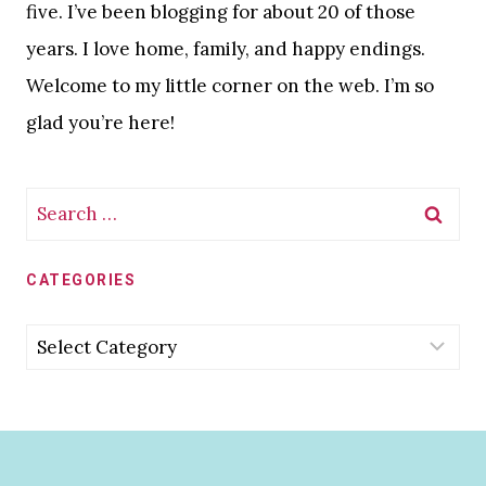
five. I’ve been blogging for about 20 of those
years. I love home, family, and happy endings.
Welcome to my little corner on the web. I’m so
glad you’re here!
Search
for:
CATEGORIES
Categories