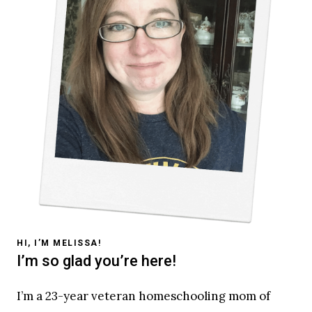
HI, I’M MELISSA!
I’m so glad you’re here!
I’m a 23-year veteran homeschooling mom of