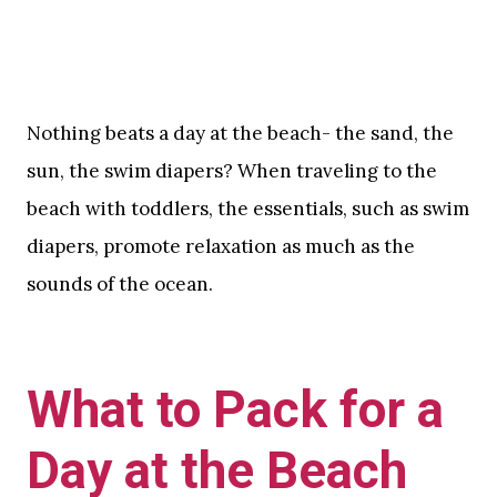
Nothing beats a day at the beach- the sand, the
sun, the swim diapers? When traveling to the
beach with toddlers, the essentials, such as swim
diapers, promote relaxation as much as the
sounds of the ocean.
What to Pack for a
Day at the Beach