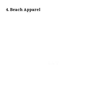
4. Beach Apparel