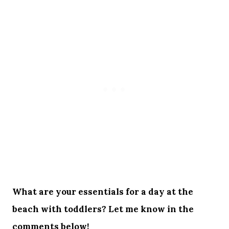
What are your essentials for a day at the
beach with toddlers? Let me know in the
comments below!