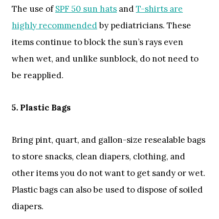
The use of
SPF 50 sun hats
and
T-shirts are
highly recommended
by pediatricians. These
items continue to block the sun’s rays even
when wet, and unlike sunblock, do not need to
be reapplied.
5. Plastic Bags
Bring pint, quart, and gallon-size resealable bags
to store snacks, clean diapers, clothing, and
other items you do not want to get sandy or wet.
Plastic bags can also be used to dispose of soiled
diapers.