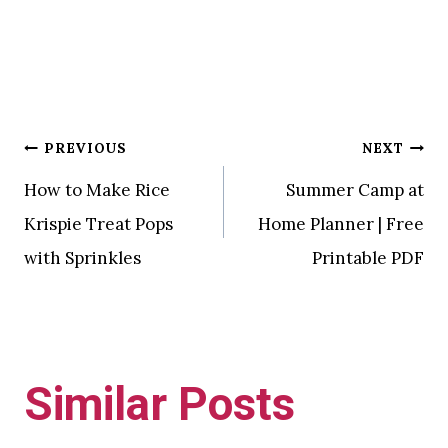
Post
PREVIOUS
NEXT
How to Make Rice
Summer Camp at
navigation
Krispie Treat Pops
Home Planner | Free
with Sprinkles
Printable PDF
Similar Posts