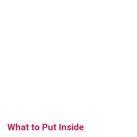
What to Put Inside