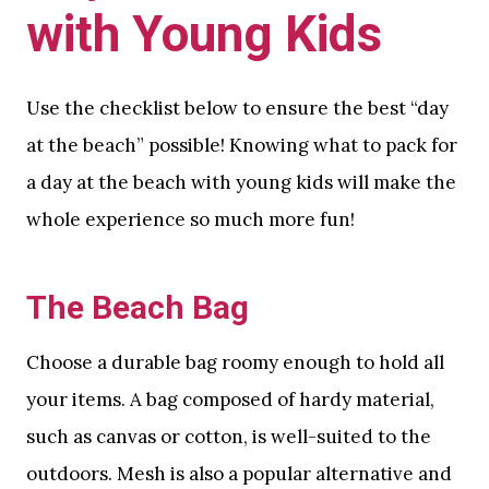
with Young Kids
Use the checklist below to ensure the best “day
at the beach” possible! Knowing what to pack for
a day at the beach with young kids will make the
whole experience so much more fun!
The Beach Bag
Choose a durable bag roomy enough to hold all
your items. A bag composed of hardy material,
such as canvas or cotton, is well-suited to the
outdoors. Mesh is also a popular alternative and