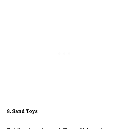
8. Sand Toys