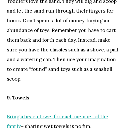
Toddlers love the sand. They will dig and scoop
and let the sand run through their fingers for
hours. Don’t spend a lot of money, buying an
abundance of toys. Remember you have to cart
them back and forth each day. Instead, make
sure you have the classics such as a shove, a pail,
and a watering can. Then use your imagination
to create “found” sand toys such as a seashell
scoop.
9. Towels
Bring a beach towel for each member of the
family
– sharing wet towels is no fun.