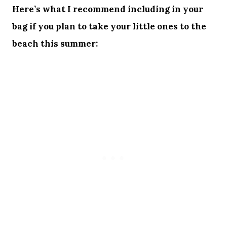
Here’s what I recommend including in your
bag if you plan to take your little ones to the
beach this summer: