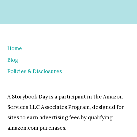
Home
Blog
Policies & Disclosures
A Storybook Day is a participant in the Amazon
Services LLC Associates Program, designed for
sites to earn advertising fees by qualifying
amazon.com purchases.