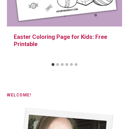
Easter Coloring Page for Kids: Free
Printable
WELCOME!