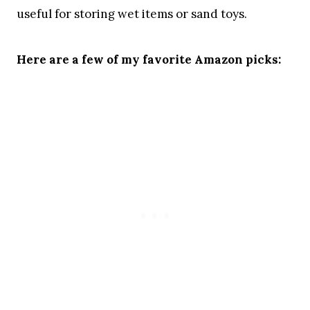
useful for storing wet items or sand toys.
Here are a few of my favorite Amazon picks: