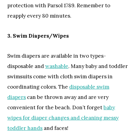
protection with Parsol 1789. Remember to
reapply every 80 minutes.
3. Swim Diapers/Wipes
Swim diapers are available in two types-
disposable and
washable
. Many baby and toddler
swimsuits come with cloth swim diapers in
coordinating colors. The
disposable swim
diapers
can be thrown away and are very
convenient for the beach. Don’t forget
baby
wipes for diaper changes and cleaning messy
toddler hands
and faces!