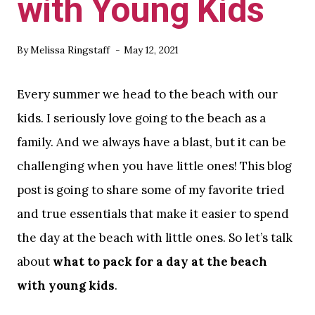
with Young Kids
By
Melissa Ringstaff
May 12, 2021
Every summer we head to the beach with our
kids. I seriously love going to the beach as a
family. And we always have a blast, but it can be
challenging when you have little ones! This blog
post is going to share some of my favorite tried
and true essentials that make it easier to spend
the day at the beach with little ones. So let’s talk
about
what to pack for a day at the beach
with young kids
.