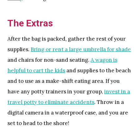
The Extras
After the bag is packed, gather the rest of your
supplies.
Bring or rent a large umbrella for shade
and chairs for non-sand seating.
A wagon is
helpful to cart the kids
and supplies to the beach
and to use as a make-shift eating area. If you
have any potty trainers in your group,
invest in a
travel potty to eliminate accidents
. Throw in a
digital camera in a waterproof case, and you are
set to head to the shore!