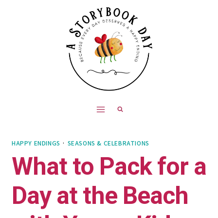
Skip
to
content
HAPPY ENDINGS
·
SEASONS & CELEBRATIONS
What to Pack for a
Day at the Beach