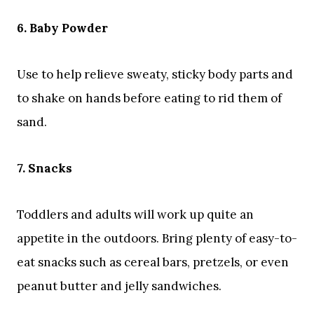
6. Baby Powder
Use to help relieve sweaty, sticky body parts and
to shake on hands before eating to rid them of
sand.
7. Snacks
Toddlers and adults will work up quite an
appetite in the outdoors. Bring plenty of easy-to-
eat snacks such as cereal bars, pretzels, or even
peanut butter and jelly sandwiches.