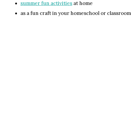
summer fun activities
at home
as a fun craft in your homeschool or classroom