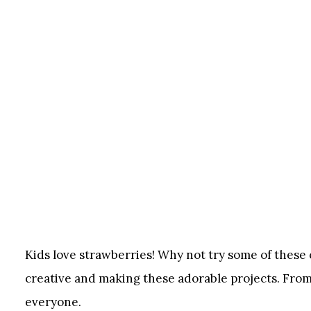
Kids love strawberries! Why not try some of these c
creative and making these adorable projects. From
everyone.