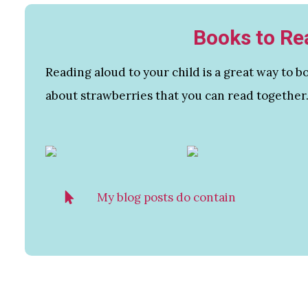
Books to Re
Reading aloud to your child is a great way to
about strawberries that you can read together
My blog posts do contain