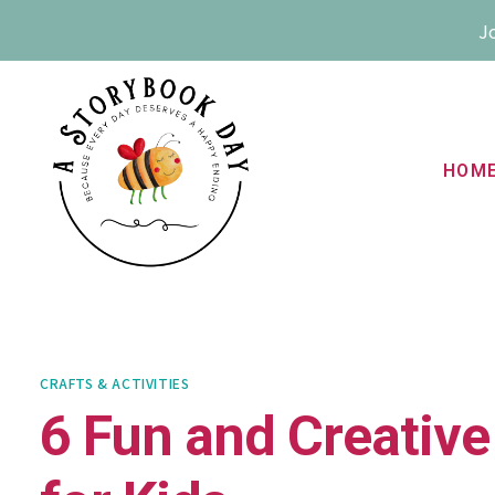
Skip
Jo
to
content
HOM
CRAFTS & ACTIVITIES
6 Fun and Creative