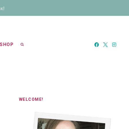
ox!
SHOP
WELCOME!