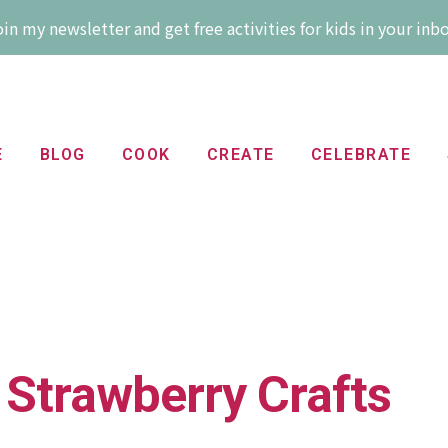
in my newsletter and get free activities for kids in your inb
E
BLOG
COOK
CREATE
CELEBRATE
 Strawberry Crafts