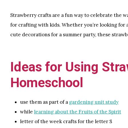
Strawberry crafts are a fun way to celebrate the 
for crafting with kids. Whether you’re looking for 
cute decorations for a summer party, these strawbe
Ideas for Using Stra
Homeschool
use them as part of a
gardening unit study
while
learning about the Fruits of the Spirit
letter of the week crafts for the letter S