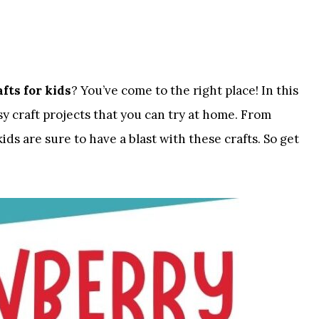
fts for kids
? You’ve come to the right place! In this
asy craft projects that you can try at home. From
ids are sure to have a blast with these crafts. So get