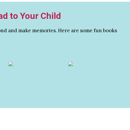
ad to Your Child
 bond and make memories. Here are some fun books
.