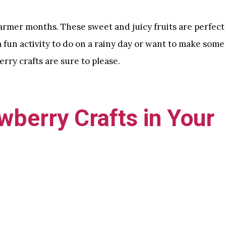
warmer months. These sweet and juicy fruits are perfect
a fun activity to do on a rainy day or want to make some
rry crafts are sure to please.
wberry Crafts in Your