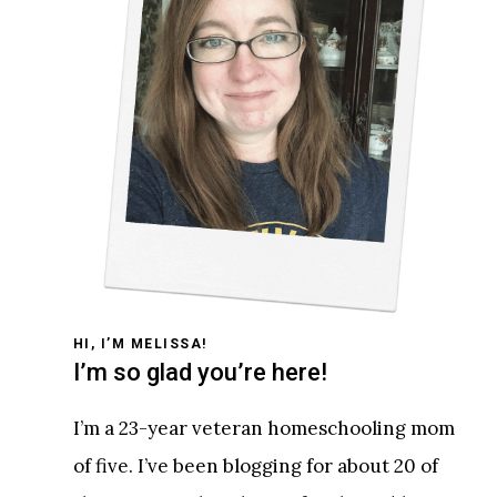
HI, I’M MELISSA!
I’m so glad you’re here!
I’m a 23-year veteran homeschooling mom
of five. I’ve been blogging for about 20 of