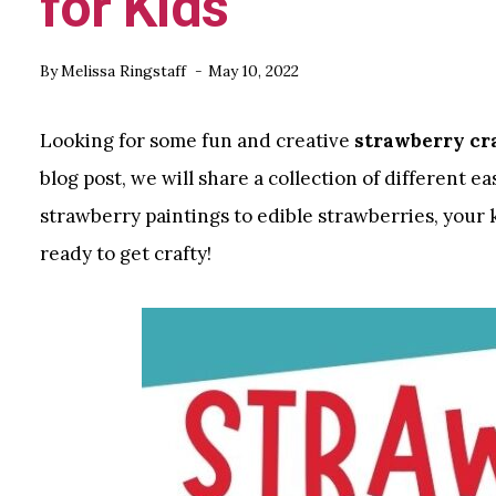
for Kids
By
Melissa Ringstaff
May 10, 2022
Looking for some fun and creative
strawberry cra
blog post, we will share a collection of different e
strawberry paintings to edible strawberries, your k
ready to get crafty!