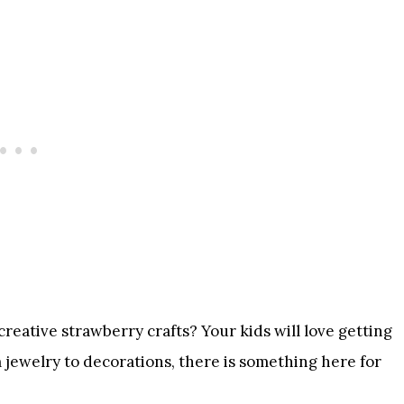
reative strawberry crafts? Your kids will love getting
 jewelry to decorations, there is something here for