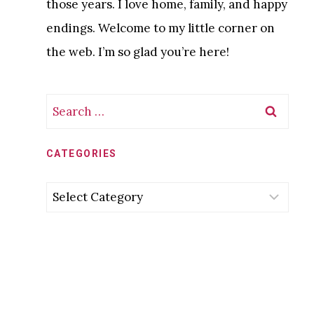
those years. I love home, family, and happy
endings. Welcome to my little corner on
the web. I’m so glad you’re here!
Search
for:
CATEGORIES
Categories