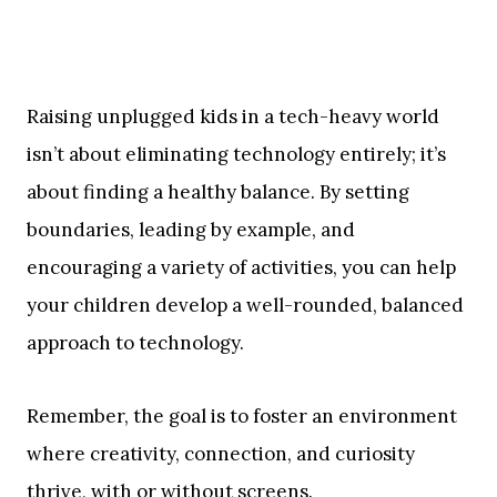
Raising unplugged kids in a tech-heavy world
isn’t about eliminating technology entirely; it’s
about finding a healthy balance. By setting
boundaries, leading by example, and
encouraging a variety of activities, you can help
your children develop a well-rounded, balanced
approach to technology.
Remember, the goal is to foster an environment
where creativity, connection, and curiosity
thrive, with or without screens.