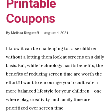
Printable
Coupons
By
Melissa Ringstaff
August 4, 2024
I know it can be challenging to raise children
without a letting them look at screens on a daily
basis. But, while technology has its benefits, the
benefits of reducing screen time are worth the
effort!! I want to encourage you to cultivate a
more balanced lifestyle for your children – one
where play, creativity, and family time are
prioritized over screen time.