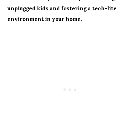
unplugged kids and fostering a tech-lite
environment in your home.