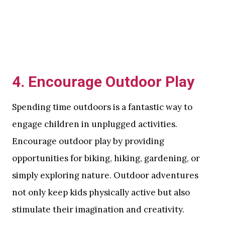
4.
Encourage Outdoor Play
Spending time outdoors is a fantastic way to
engage children in unplugged activities.
Encourage outdoor play by providing
opportunities for biking, hiking, gardening, or
simply exploring nature. Outdoor adventures
not only keep kids physically active but also
stimulate their imagination and creativity.