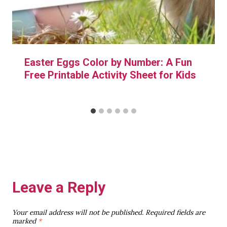
Easter Eggs Color by Number: A Fun
Free Printable Activity Sheet for Kids
Leave a Reply
Your email address will not be published.
Required fields are
marked
*