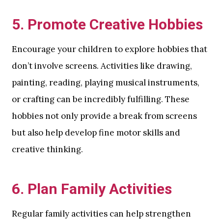
5.
Promote Creative Hobbies
Encourage your children to explore hobbies that
don’t involve screens. Activities like drawing,
painting, reading, playing musical instruments,
or crafting can be incredibly fulfilling. These
hobbies not only provide a break from screens
but also help develop fine motor skills and
creative thinking.
6.
Plan Family Activities
Regular family activities can help strengthen