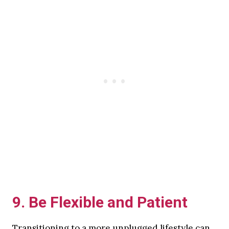
9.
Be Flexible and Patient
Transitioning to a more unplugged lifestyle can