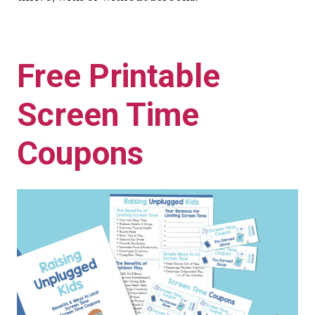
Free Printable
Screen Time
Coupons