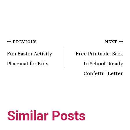
Post
PREVIOUS
NEXT
Fun Easter Activity
Free Printable: Back
navigation
Placemat for Kids
to School “Ready
Confetti!” Letter
Similar Posts