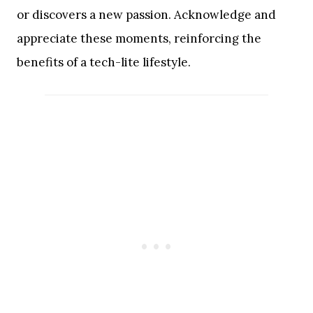
or discovers a new passion. Acknowledge and
appreciate these moments, reinforcing the
benefits of a tech-lite lifestyle.