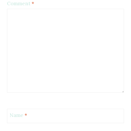
Comment
*
Name
*