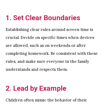
1.
Set Clear Boundaries
Establishing clear rules around screen time is
crucial. Decide on specific times when devices
are allowed, such as on weekends or after
completing homework. Be consistent with these
rules, and make sure everyone in the family
understands and respects them.
2.
Lead by Example
Children often mimic the behavior of their