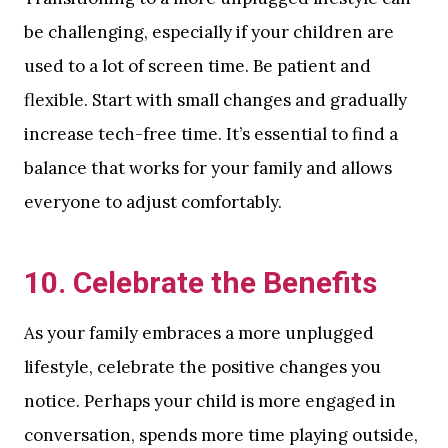
be challenging, especially if your children are
used to a lot of screen time. Be patient and
flexible. Start with small changes and gradually
increase tech-free time. It’s essential to find a
balance that works for your family and allows
everyone to adjust comfortably.
10.
Celebrate the Benefits
As your family embraces a more unplugged
lifestyle, celebrate the positive changes you
notice. Perhaps your child is more engaged in
conversation, spends more time playing outside,