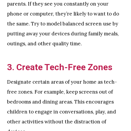
parents. If they see you constantly on your
phone or computer, they’re likely to want to do
the same. Try to model balanced screen use by
putting away your devices during family meals,
outings, and other quality time.
3.
Create Tech-Free Zones
Designate certain areas of your home as tech-
free zones. For example, keep screens out of
bedrooms and dining areas. This encourages
children to engage in conversations, play, and
other activities without the distraction of