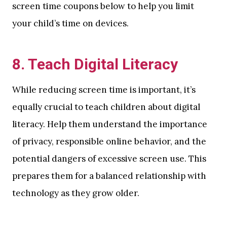
screen time coupons below to help you limit
your child’s time on devices.
8.
Teach Digital Literacy
While reducing screen time is important, it’s
equally crucial to teach children about digital
literacy. Help them understand the importance
of privacy, responsible online behavior, and the
potential dangers of excessive screen use. This
prepares them for a balanced relationship with
technology as they grow older.