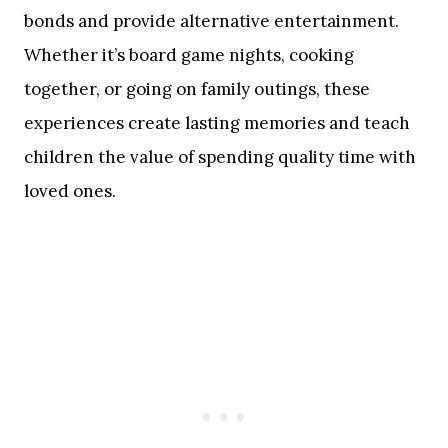
bonds and provide alternative entertainment.
Whether it’s board game nights, cooking
together, or going on family outings, these
experiences create lasting memories and teach
children the value of spending quality time with
loved ones.