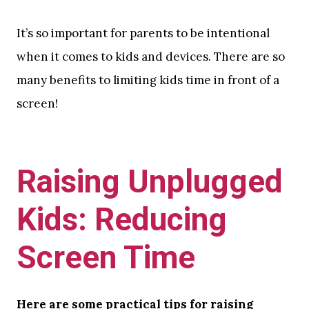
It’s so important for parents to be intentional
when it comes to kids and devices. There are so
many benefits to limiting kids time in front of a
screen!
Raising Unplugged
Kids: Reducing
Screen Time
Here are some practical tips for raising