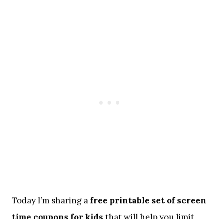
Today I’m sharing a
free printable set of screen
time coupons for kids
that will help you limit