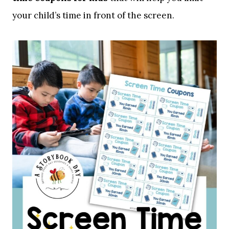
your child’s time in front of the screen.