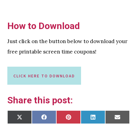
How to Download
Just click on the button below to download your
free printable screen time coupons!
CLICK HERE TO DOWNLOAD
Share this post:
S
S
S
S
S
X
F
P
L
E
H
H
H
H
H
(
A
I
I
M
A
A
A
A
A
T
C
N
N
A
R
R
R
R
R
W
E
T
K
I
E
E
E
E
E
I
B
E
E
L
O
O
O
O
O