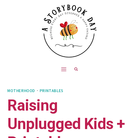
Skip
to
content
MOTHERHOOD
·
PRINTABLES
Raising
Unplugged Kids +