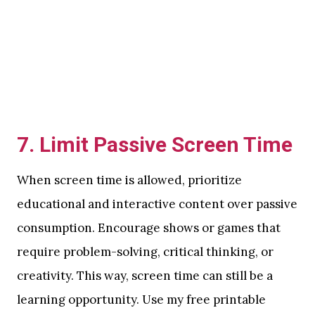
7.
Limit Passive Screen Time
When screen time is allowed, prioritize
educational and interactive content over passive
consumption. Encourage shows or games that
require problem-solving, critical thinking, or
creativity. This way, screen time can still be a
learning opportunity. Use my free printable