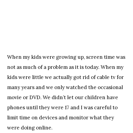
When my kids were growing up, screen time was
not as much of a problem as it is today. When my
kids were little we actually got rid of cable tv for
many years and we only watched the occasional
movie or DVD. We didn’t let our children have
phones until they were 17 and I was careful to
limit time on devices and monitor what they
were doing online.