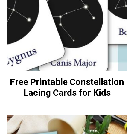
Free Printable Constellation
Lacing Cards for Kids