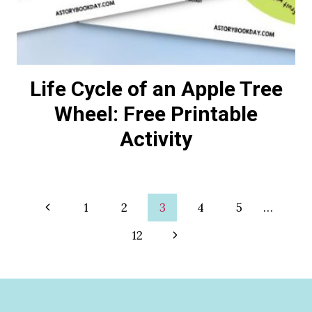
Life Cycle of an Apple Tree
Wheel: Free Printable
Activity
Page
Previous
1
2
3
4
5
…
Page
Next
12
navigation
Page