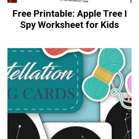
Free Printable: Apple Tree I
Spy Worksheet for Kids