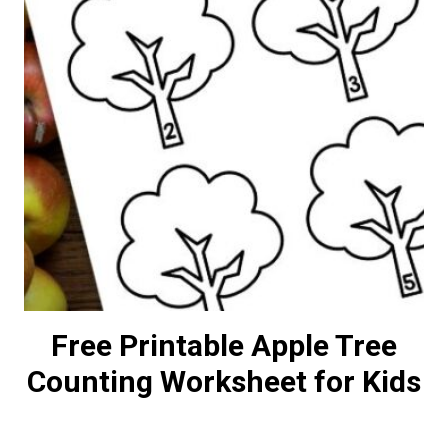
Free Printable Apple Tree
Counting Worksheet for Kids