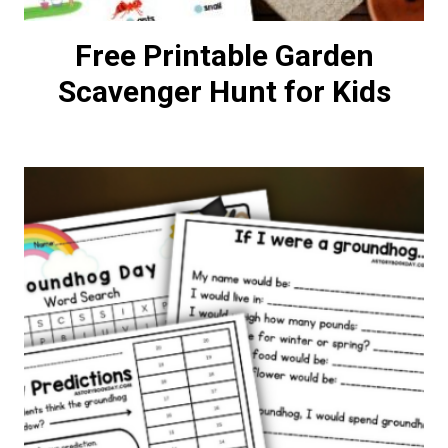
Free Printable Garden
Scavenger Hunt for Kids