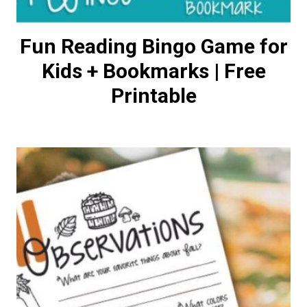
Fun Reading Bingo Game for
Kids + Bookmarks | Free
Printable