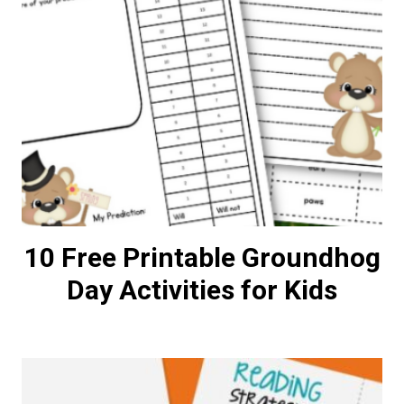
10 Free Printable Groundhog
Day Activities for Kids