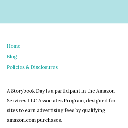
Home
Blog
Policies & Disclosures
A Storybook Day is a participant in the Amazon
Services LLC Associates Program, designed for
sites to earn advertising fees by qualifying
amazon.com purchases.