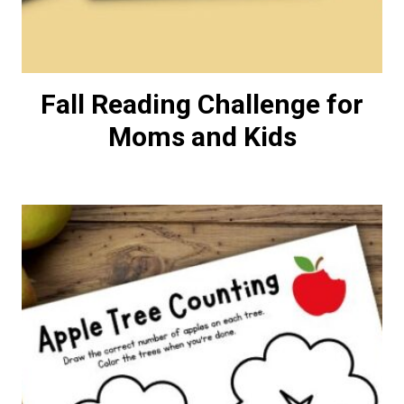
Fall Reading Challenge for
Moms and Kids