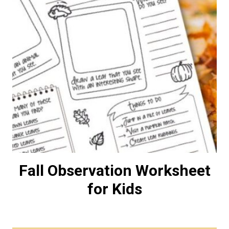
Fall Observation Worksheet
for Kids