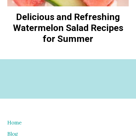
Delicious and Refreshing
Watermelon Salad Recipes
for Summer
Home
Blog