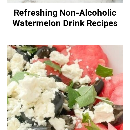
Refreshing Non-Alcoholic
Watermelon Drink Recipes