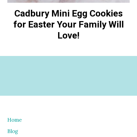
Cadbury Mini Egg Cookies
for Easter Your Family Will
Love!
Home
Blog