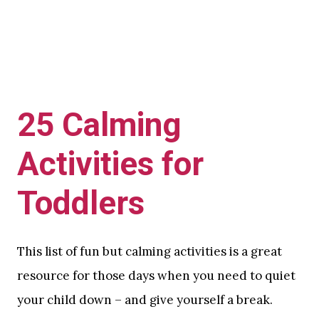
25 Calming
Activities for
Toddlers
This list of fun but calming activities is a great
resource for those days when you need to quiet
your child down – and give yourself a break.