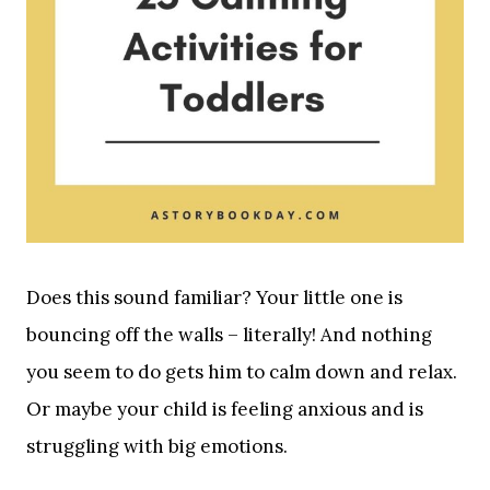
Does this sound familiar? Your little one is
bouncing off the walls – literally! And nothing
you seem to do gets him to calm down and relax.
Or maybe your child is feeling anxious and is
struggling with big emotions.