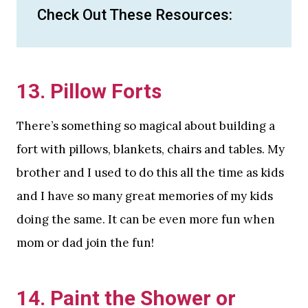
Check Out These Resources:
13. Pillow Forts
There’s something so magical about building a
fort with pillows, blankets, chairs and tables. My
brother and I used to do this all the time as kids
and I have so many great memories of my kids
doing the same. It can be even more fun when
mom or dad join the fun!
14. Paint the Shower or