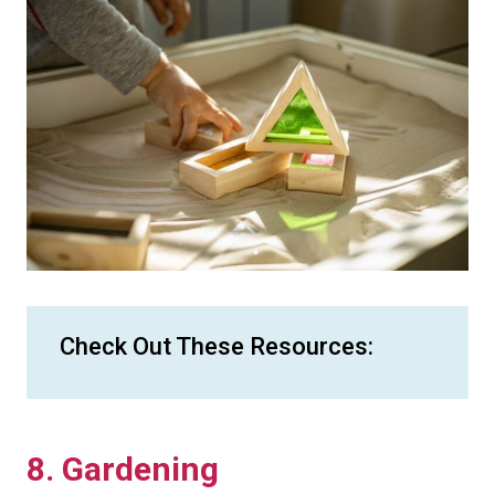
Check Out These Resources:
8. Gardening