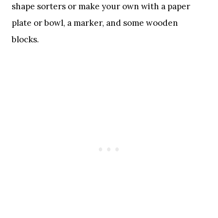
shape sorters or make your own with a paper
plate or bowl, a marker, and some wooden
blocks.