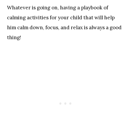
Whatever is going on, having a playbook of
calming activities for your child that will help
him calm down, focus, and relax is always a good
thing!