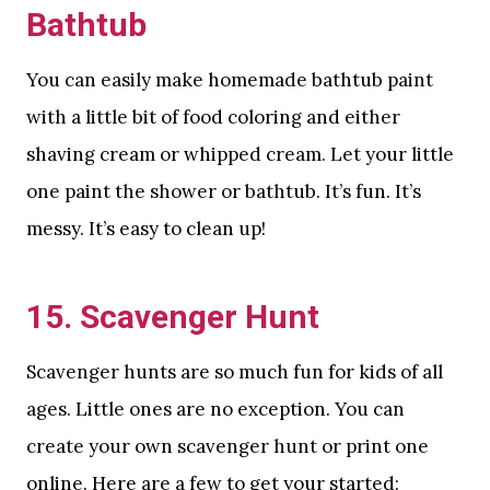
Bathtub
You can easily make homemade bathtub paint
with a little bit of food coloring and either
shaving cream or whipped cream. Let your little
one paint the shower or bathtub. It’s fun. It’s
messy. It’s easy to clean up!
15. Scavenger Hunt
Scavenger hunts are so much fun for kids of all
ages. Little ones are no exception. You can
create your own scavenger hunt or print one
online. Here are a few to get your started: