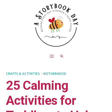
Skip
to
content
CRAFTS & ACTIVITIES
·
MOTHERHOOD
25 Calming
Activities for