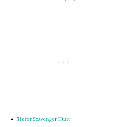
S is for Scavenger Hunt