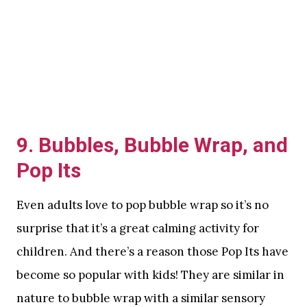
9. Bubbles, Bubble Wrap, and
Pop Its
Even adults love to pop bubble wrap so it’s no
surprise that it’s a great calming activity for
children. And there’s a reason those Pop Its have
become so popular with kids! They are similar in
nature to bubble wrap with a similar sensory