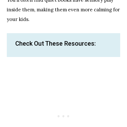
inside them, making them even more calming for
your kids.
Check Out These Resources: