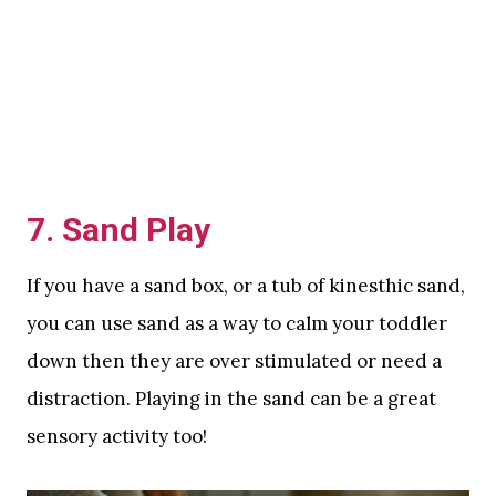
7. Sand Play
If you have a sand box, or a tub of kinesthic sand,
you can use sand as a way to calm your toddler
down then they are over stimulated or need a
distraction. Playing in the sand can be a great
sensory activity too!