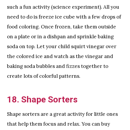
such a fun activity (science experiment). All you
need to do is freeze ice cube with a few drops of
food coloring. Once frozen, take them outside
on a plate or in a dishpan and sprinkle baking
soda on top. Let your child squirt vinegar over
the colored ice and watch as the vinegar and
baking soda bubbles and fizzes together to
create lots of colorful patterns.
18. Shape Sorters
Shape sorters are a great activity for little ones
that help them focus and relax. You can buy