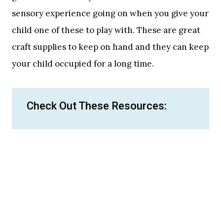
sensory experience going on when you give your
child one of these to play with. These are great
craft supplies to keep on hand and they can keep
your child occupied for a long time.
Check Out These Resources: