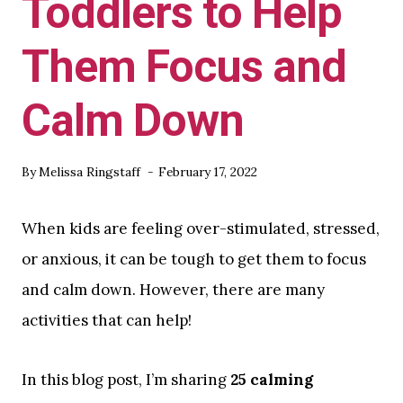
Toddlers to Help
Them Focus and
Calm Down
By
Melissa Ringstaff
February 17, 2022
When kids are feeling over-stimulated, stressed,
or anxious, it can be tough to get them to focus
and calm down. However, there are many
activities that can help!
In this blog post, I’m sharing
25 calming