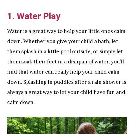
1. Water Play
Water is a great way to help your little ones calm
down. Whether you give your child a bath, let
them splash in a little pool outside, or simply let
them soak their feet in a dishpan of water, you’ll
find that water can really help your child calm
down. Splashing in puddles after a rain shower is
always a great way to let your child have fun and
calm down.