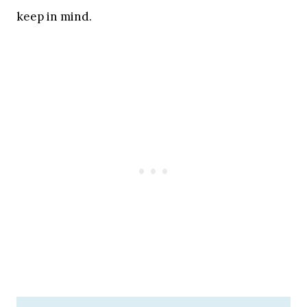
keep in mind.