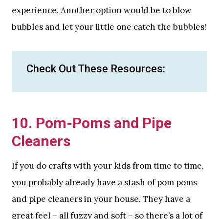
experience. Another option would be to blow
bubbles and let your little one catch the bubbles!
Check Out These Resources:
10. Pom-Poms and Pipe
Cleaners
If you do crafts with your kids from time to time,
you probably already have a stash of pom poms
and pipe cleaners in your house. They have a
great feel – all fuzzy and soft – so there’s a lot of