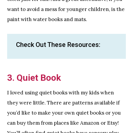
want to avoid a mess for younger children, is the
paint with water books and mats.
Check Out These Resources:
3. Quiet Book
I loved using quiet books with my kids when
they were little. There are patterns available if
you’d like to make your own quiet books or you
can buy them from places like Amazon or Etsy!
You’ll often find quiet books have sensory play