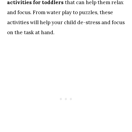
activities for toddlers
that can help them relax
and focus. From water play to puzzles, these
activities will help your child de-stress and focus
on the task at hand.