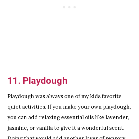
11. Playdough
Playdough was always one of my kids favorite
quiet activities. If you make your own playdough,
you can add relaxing essential oils like lavender,
jasmine, or vanilla to give it a wonderful scent.
Doing that would add another layer of sensory