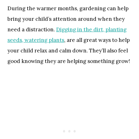
During the warmer months, gardening can help
bring your child’s attention around when they
need a distraction.
Digging in the dirt, planting
seeds, watering plants
, are all great ways to help
your child relax and calm down. They’ll also feel
good knowing they are helping something grow!