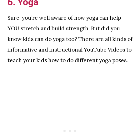
6. Yoga
Sure, you’re well aware of how yoga can help
YOU stretch and build strength. But did you
know kids can do yoga too? There are all kinds of
informative and instructional YouTube Videos to
teach your kids how to do different yoga poses.