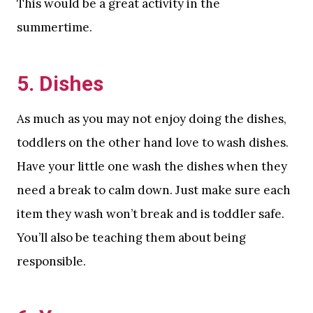
This would be a great activity in the
summertime.
5. Dishes
As much as you may not enjoy doing the dishes,
toddlers on the other hand love to wash dishes.
Have your little one wash the dishes when they
need a break to calm down. Just make sure each
item they wash won’t break and is toddler safe.
You’ll also be teaching them about being
responsible.