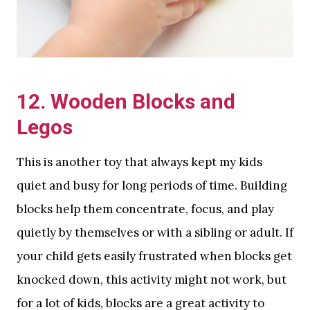
12. Wooden Blocks and
Legos
This is another toy that always kept my kids
quiet and busy for long periods of time. Building
blocks help them concentrate, focus, and play
quietly by themselves or with a sibling or adult. If
your child gets easily frustrated when blocks get
knocked down, this activity might not work, but
for a lot of kids, blocks are a great activity to