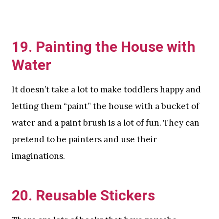
19. Painting the House with
Water
It doesn’t take a lot to make toddlers happy and
letting them “paint” the house with a bucket of
water and a paint brush is a lot of fun. They can
pretend to be painters and use their
imaginations.
20. Reusable Stickers