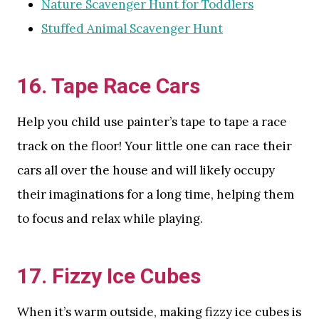
Nature Scavenger Hunt for Toddlers
Stuffed Animal Scavenger Hunt
16. Tape Race Cars
Help you child use painter’s tape to tape a race
track on the floor! Your little one can race their
cars all over the house and will likely occupy
their imaginations for a long time, helping them
to focus and relax while playing.
17. Fizzy Ice Cubes
When it’s warm outside, making fizzy ice cubes is