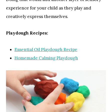
experience for your child as they play and
creatively express themselves.
Playdough Recipes:
Essential Oil Playdough Recipe
Homemade Calming Playdough