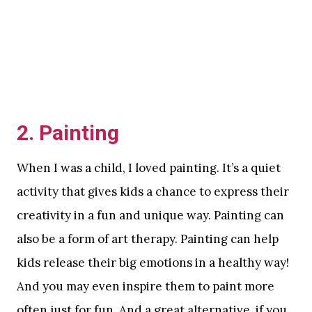
2. Painting
When I was a child, I loved painting. It’s a quiet
activity that gives kids a chance to express their
creativity in a fun and unique way. Painting can
also be a form of art therapy. Painting can help
kids release their big emotions in a healthy way!
And you may even inspire them to paint more
often just for fun. And a great alternative, if you