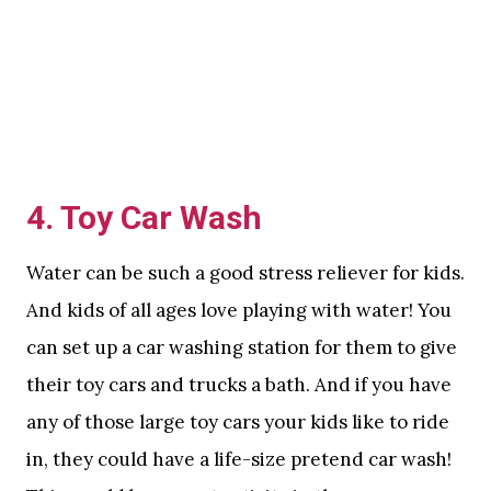
4. Toy Car Wash
Water can be such a good stress reliever for kids.
And kids of all ages love playing with water! You
can set up a car washing station for them to give
their toy cars and trucks a bath. And if you have
any of those large toy cars your kids like to ride
in, they could have a life-size pretend car wash!