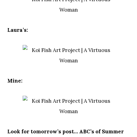
Laura’s:
Mine:
Look for tomorrow’s post… ABC’s of Summer