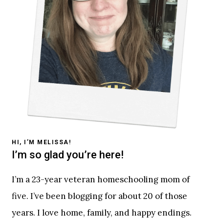
HI, I’M MELISSA!
I’m so glad you’re here!
I’m a 23-year veteran homeschooling mom of
five. I’ve been blogging for about 20 of those
years. I love home, family, and happy endings.