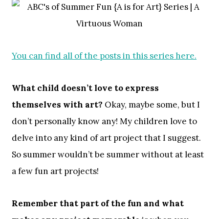
You can find all of the posts in this series here.
What child doesn’t love to express
themselves with art?
Okay, maybe some, but I
don’t personally know any! My children love to
delve into any kind of art project that I suggest.
So summer wouldn’t be summer without at least
a few fun art projects!
Remember that part of the fun
and what