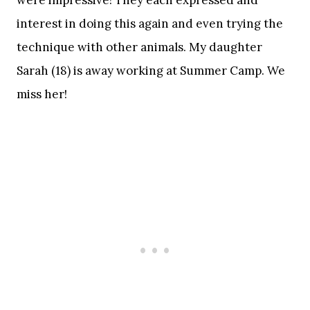
interest in doing this again and even trying the
technique with other animals. My daughter
Sarah (18) is away working at Summer Camp. We
miss her!