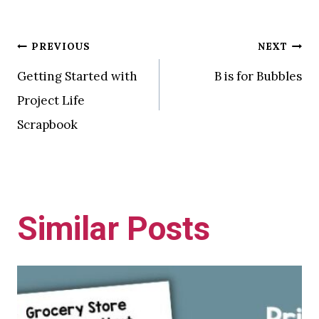
Post
PREVIOUS
NEXT
Getting Started with
B is for Bubbles
navigation
Project Life
Scrapbook
Similar Posts