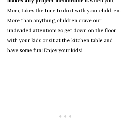
makes any project memorable
is when you,
Mom, takes the time to do it with your children.
More than anything, children crave our
undivided attention! So get down on the floor
with your kids or sit at the kitchen table and
have some fun! Enjoy your kids!