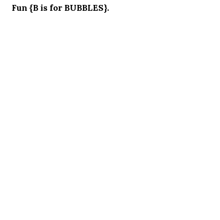
Fun {B is for BUBBLES}.