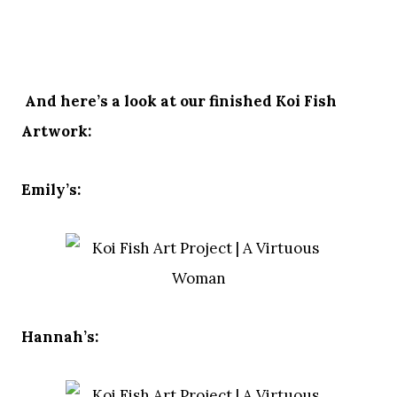
And here’s a look at our finished Koi Fish
Artwork:
Emily’s:
Hannah’s: