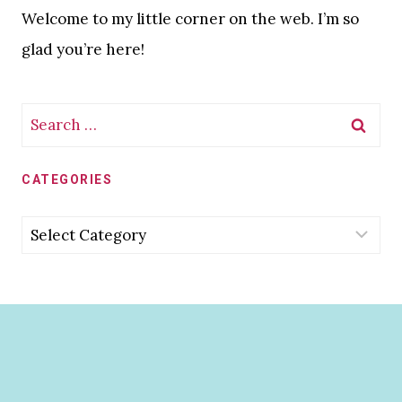
Welcome to my little corner on the web. I’m so
glad you’re here!
Search
for:
CATEGORIES
Categories