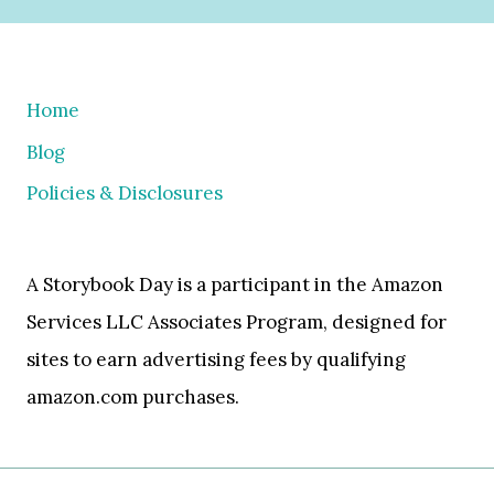
Home
Blog
Policies & Disclosures
A Storybook Day is a participant in the Amazon
Services LLC Associates Program, designed for
sites to earn advertising fees by qualifying
amazon.com purchases.