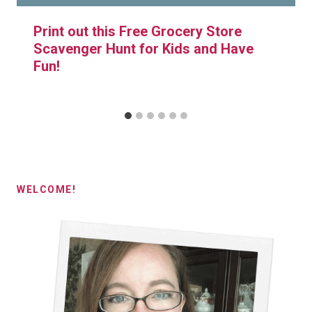
Print out this Free Grocery Store
Scavenger Hunt for Kids and Have
Fun!
WELCOME!