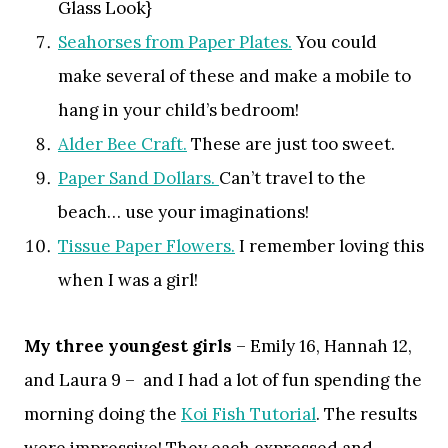
Glass Look}
Seahorses from Paper Plates.
You could
make several of these and make a mobile to
hang in your child’s bedroom!
Alder Bee Craft.
These are just too sweet.
Paper Sand Dollars.
Can’t travel to the
beach… use your imaginations!
Tissue Paper Flowers.
I remember loving this
when I was a girl!
My three youngest girls
– Emily 16, Hannah 12,
and Laura 9 – and I had a lot of fun spending the
morning doing the
Koi Fish Tutorial
. The results
were impressive! They each expressed and