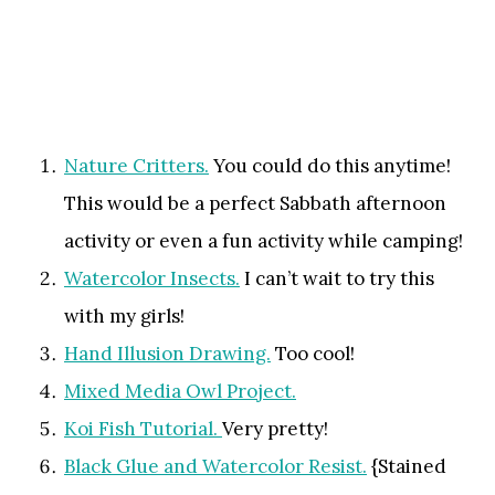
Nature Critters.
You could do this anytime!
This would be a perfect Sabbath afternoon
activity or even a fun activity while camping!
Watercolor Insects.
I can’t wait to try this
with my girls!
Hand Illusion Drawing.
Too cool!
Mixed Media Owl Project.
Koi Fish Tutorial.
Very pretty!
Black Glue and Watercolor Resist.
{Stained