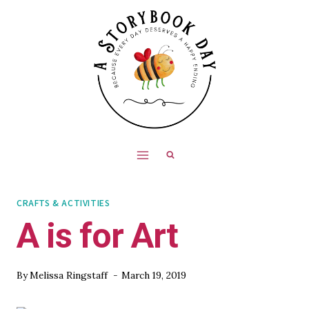
Skip
to
content
CRAFTS & ACTIVITIES
A is for Art
By
Melissa Ringstaff
March 19, 2019