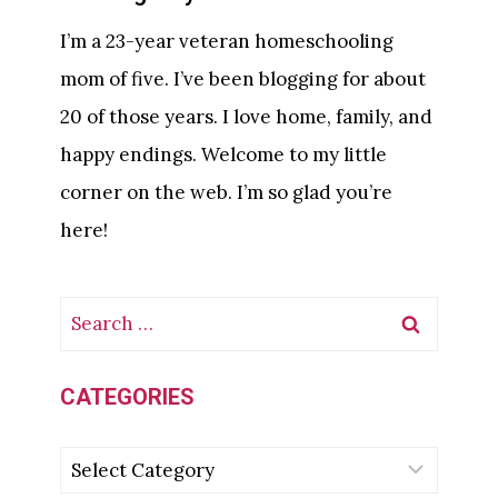
T
I’m a 23-year veteran homeschooling
E
mom of five. I’ve been blogging for about
I
20 of those years. I love home, family, and
N
C
happy endings. Welcome to my little
R
corner on the web. I’m so glad you’re
A
here!
F
T
F
S
O
e
R
K
a
CATEGORIES
I
r
D
C
c
S