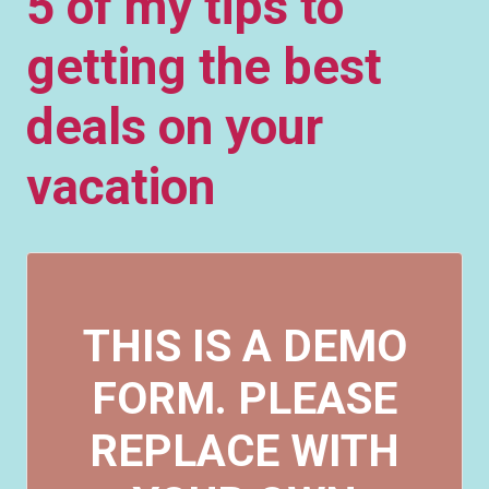
5 of my tips to
getting the best
deals on your
vacation
THIS IS A DEMO
FORM. PLEASE
REPLACE WITH