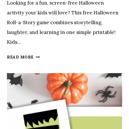
Looking for a fun, screen-free Halloween
O
activity your kids will love? This free Halloween
V
E
Roll-a-Story game combines storytelling,
laughter, and learning in one simple printable!
Kids…
A
READ MORE
H
A
L
L
O
W
E
E
N