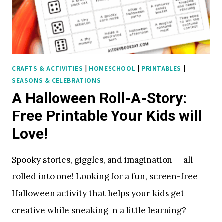
K
S
E
V
E
CRAFTS & ACTIVITIES
|
HOMESCHOOL
|
PRINTABLES
|
R
SEASONS & CELEBRATIONS
Y
A Halloween Roll-A-Story:
C
H
Free Printable Your Kids will
I
Love!
L
D
Spooky stories, giggles, and imagination — all
W
rolled into one! Looking for a fun, screen-free
I
L
Halloween activity that helps your kids get
L
creative while sneaking in a little learning?
L