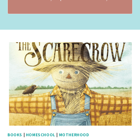
BOOKS
|
HOMESCHOOL
|
MOTHERHOOD