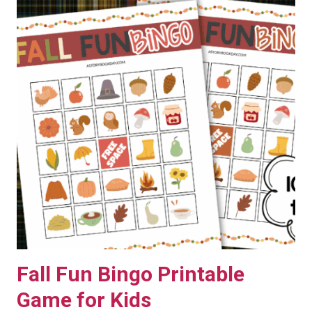
Fall Fun Bingo Printable
Game for Kids