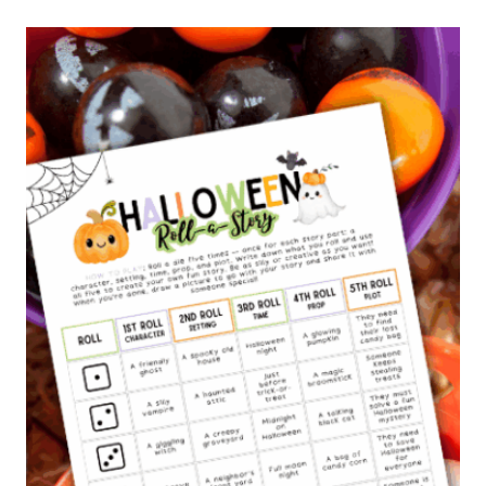
L
S
T
O
R
Y
T
E
L
L
I
N
G
B
O
O