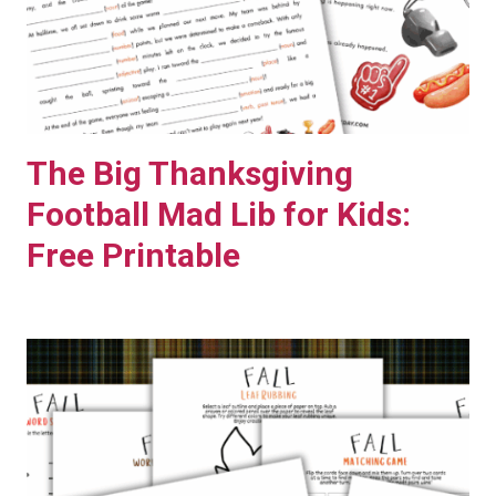
M
I
L
Y
M
The Big Thanksgiving
O
V
Football Mad Lib for Kids:
I
Free Printable
E
N
I
G
H
T
+
F
R