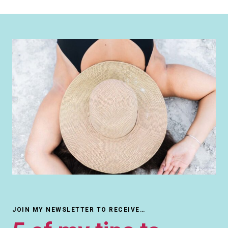
JOIN MY NEWSLETTER TO RECEIVE…