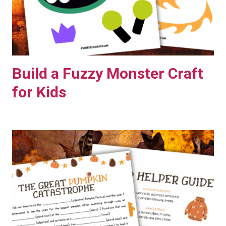
Build a Fuzzy Monster Craft
for Kids