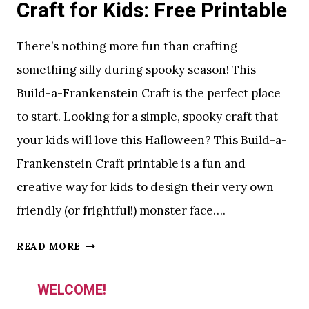
Craft for Kids: Free Printable
P
R
There’s nothing more fun than crafting
I
something silly during spooky season! This
N
Build-a-Frankenstein Craft is the perfect place
T
A
to start. Looking for a simple, spooky craft that
B
your kids will love this Halloween? This Build-a-
L
Frankenstein Craft printable is a fun and
E
Y
creative way for kids to design their very own
O
friendly (or frightful!) monster face….
U
R
S
READ MORE
K
I
I
L
WELCOME!
D
L