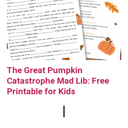
The Great Pumpkin
Catastrophe Mad Lib: Free
Printable for Kids