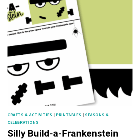
R
O
L
L
-
A
-
S
T
O
R
Y
:
F
CRAFTS & ACTIVITIES
|
PRINTABLES
|
SEASONS &
CELEBRATIONS
R
Silly Build-a-Frankenstein
E
E