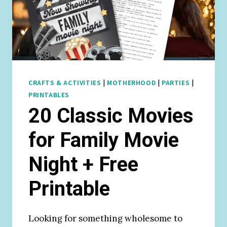
CRAFTS & ACTIVITIES
|
MOTHERHOOD
|
PARTIES
|
PRINTABLES
20 Classic Movies
for Family Movie
Night + Free
Printable
Looking for something wholesome to