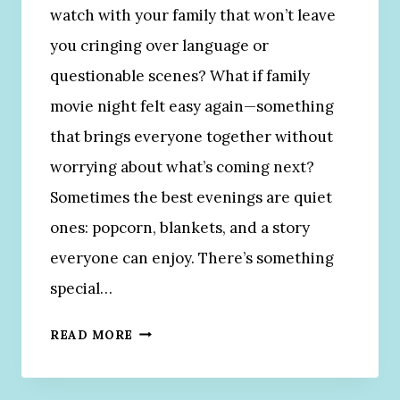
watch with your family that won’t leave
you cringing over language or
questionable scenes? What if family
movie night felt easy again—something
that brings everyone together without
worrying about what’s coming next?
Sometimes the best evenings are quiet
ones: popcorn, blankets, and a story
everyone can enjoy. There’s something
special…
2
READ MORE
0
C