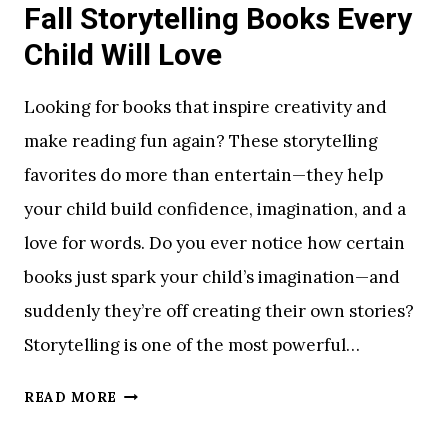
Fall Storytelling Books Every
Child Will Love
Looking for books that inspire creativity and
make reading fun again? These storytelling
favorites do more than entertain—they help
your child build confidence, imagination, and a
love for words. Do you ever notice how certain
books just spark your child’s imagination—and
suddenly they’re off creating their own stories?
Storytelling is one of the most powerful…
F
READ MORE
A
L