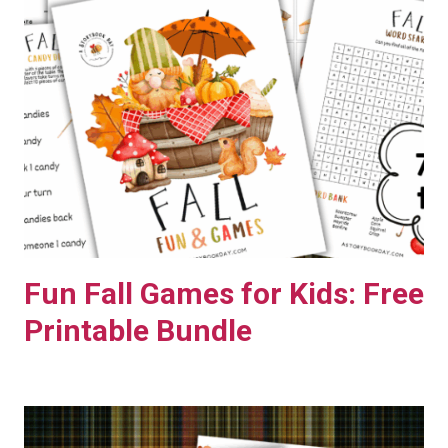
E
E
P
R
I
N
T
A
B
L
Fun Fall Games for Kids: Free
E
Printable Bundle