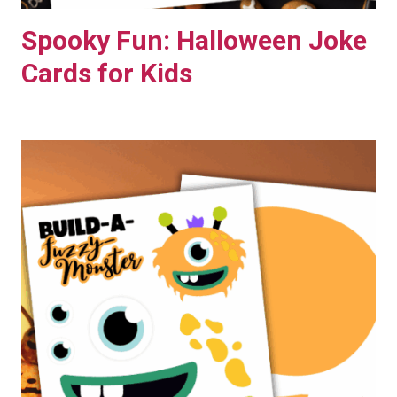
Spooky Fun: Halloween Joke
Cards for Kids