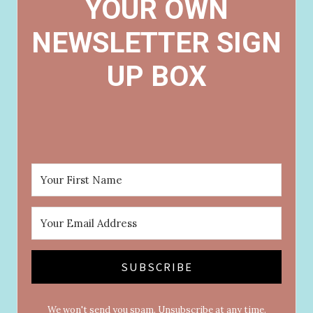
YOUR OWN
NEWSLETTER SIGN
UP BOX
SUBSCRIBE
We won't send you spam. Unsubscribe at any time.