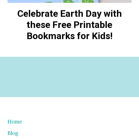
Celebrate Earth Day with
these Free Printable
Bookmarks for Kids!
Home
Blog