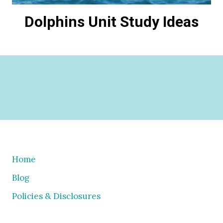
Dolphins Unit Study Ideas
Home
Blog
Policies & Disclosures