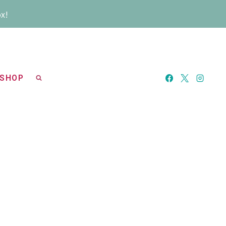
ox!
SHOP