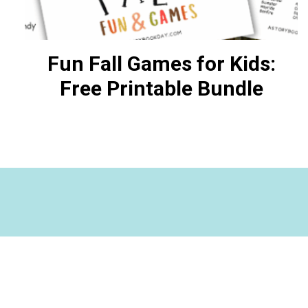
Fun Fall Games for Kids:
Free Printable Bundle