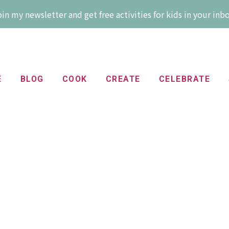
in my newsletter and get free activities for kids in your inb
E
BLOG
COOK
CREATE
CELEBRATE