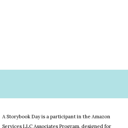
A Storybook Day is a participant in the Amazon
Services LLC Associates Program, designed for