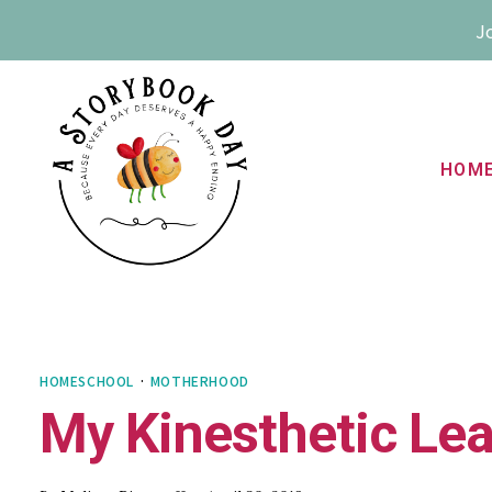
Skip
Jo
to
content
HOM
HOMESCHOOL
·
MOTHERHOOD
My Kinesthetic Le