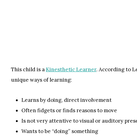
This child is a
Kinesthetic Learner
. According to L
unique ways of learning:
Learns by doing, direct involvement
Often fidgets or finds reasons to move
Is not very attentive to visual or auditory pre
Wants to be “doing” something