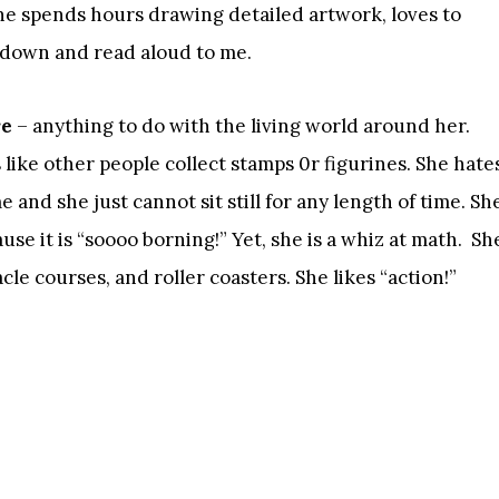
 She spends hours drawing detailed artwork, loves to
t down and read aloud to me.
re
– anything to do with the living world around her.
like other people collect stamps 0r figurines. She hate
 and she just cannot sit still for any length of time. Sh
se it is “soooo borning!” Yet, she is a whiz at math. Sh
le courses, and roller coasters. She likes “action!”