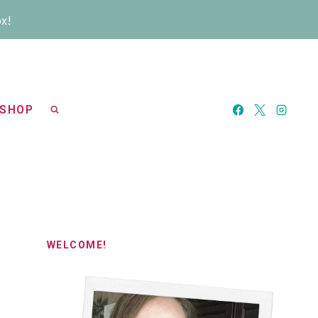
ox!
SHOP
WELCOME!