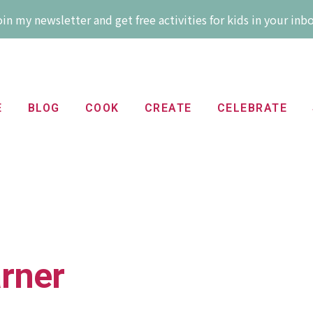
in my newsletter and get free activities for kids in your inb
E
BLOG
COOK
CREATE
CELEBRATE
arner