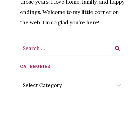
those years. I love home, family, and happy
endings. Welcome to my little corner on
the web. I’m so glad you’re here!
Search
for:
CATEGORIES
Categories