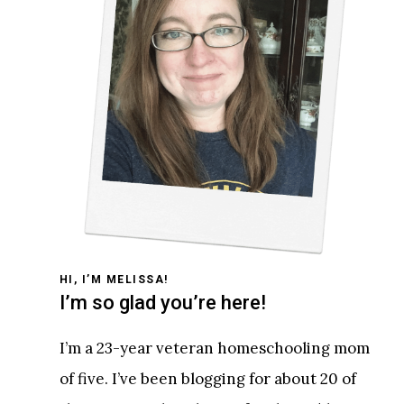
HI, I’M MELISSA!
I’m so glad you’re here!
I’m a 23-year veteran homeschooling mom
of five. I’ve been blogging for about 20 of