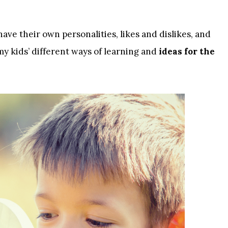
have their own personalities, likes and dislikes, and
my kids’ different ways of learning and
ideas for the