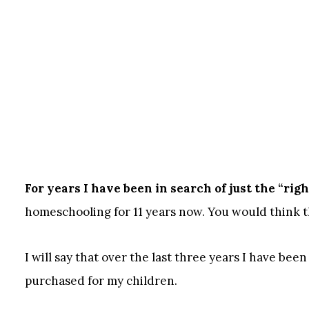
For years I have been in search of just the “rig
homeschooling for 11 years now. You would think tha
I will say that over the last three years I have bee
purchased for my children.