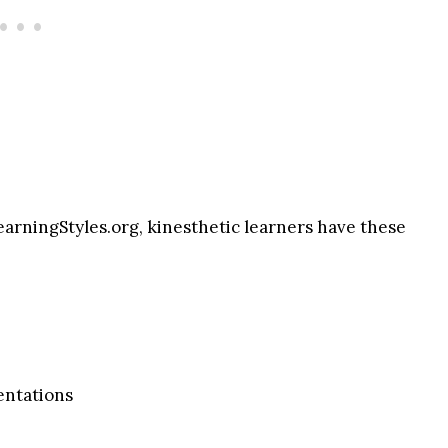
earningStyles.org, kinesthetic learners have these
sentations