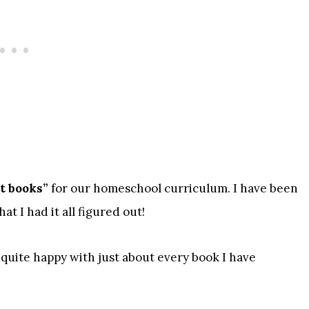
ht books”
for our homeschool curriculum. I have been
t I had it all figured out!
n quite happy with just about every book I have