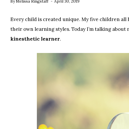
By
Melissa Ringstaff
April 30, 2019
Every child is created unique. My five children all 
their own learning styles. Today I’m talking about 
kinesthetic learner
.