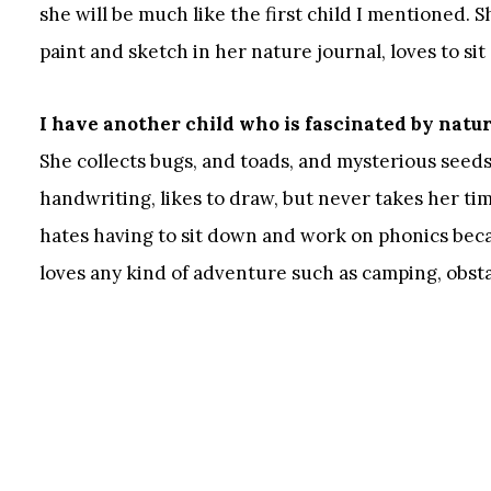
she will be much like the first child I mentioned.
paint and sketch in her nature journal, loves to si
I have another child who is fascinated by natu
She collects bugs, and toads, and mysterious seeds 
handwriting, likes to draw, but never takes her time
hates having to sit down and work on phonics becau
loves any kind of adventure such as camping, obstac