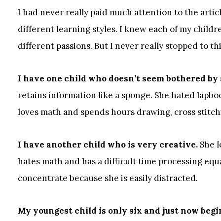
I had never really paid much attention to the arti
different learning styles. I knew each of my child
different passions. But I never really stopped to t
I have one child who doesn’t seem bothered by
retains information like a sponge. She hated lapbo
loves math and spends hours drawing, cross stitch
I have another child who is very creative.
She l
hates math and has a difficult time processing equ
concentrate because she is easily distracted.
My youngest child is only six and just now beg