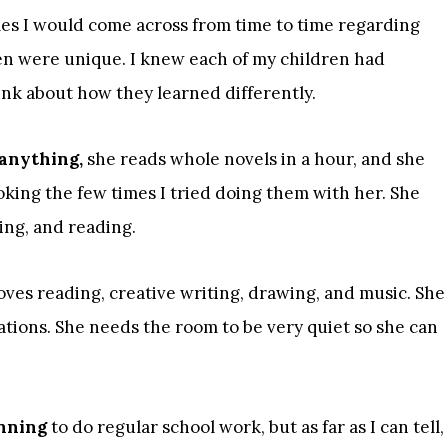
cles I would come across from time to time regarding
ren were unique. I knew each of my children had
hink about how they learned differently.
 anything,
she reads whole novels in a hour, and she
oking the few times I tried doing them with her. She
ing, and reading.
oves reading, creative writing, drawing, and music. She
ations. She needs the room to be very quiet so she can
inning
to do regular school work, but as far as I can tell,