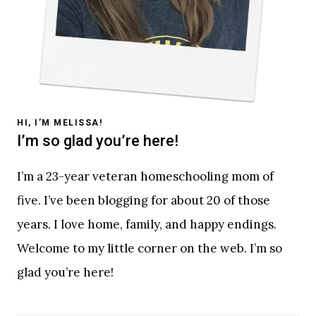
HI, I’M MELISSA!
I’m so glad you’re here!
I’m a 23-year veteran homeschooling mom of
five. I’ve been blogging for about 20 of those
years. I love home, family, and happy endings.
Welcome to my little corner on the web. I’m so
glad you’re here!