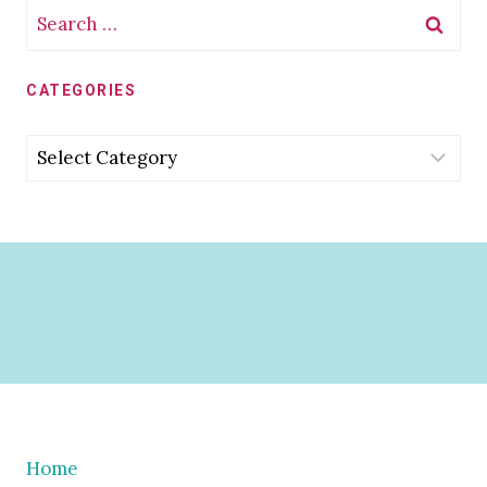
Search
for:
CATEGORIES
Categories
Home