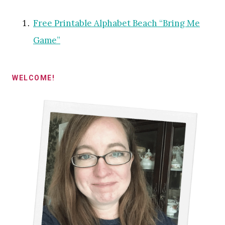
Free Printable Alphabet Beach “Bring Me
Game”
WELCOME!