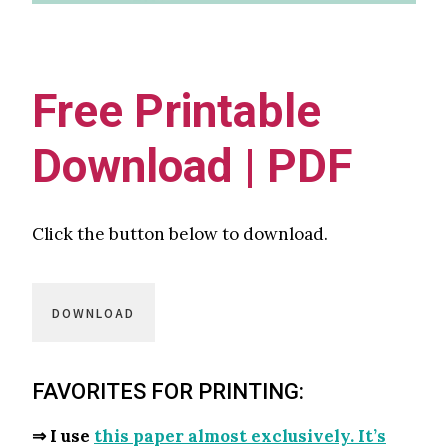
Free Printable
Download | PDF
Click the button below to download.
DOWNLOAD
FAVORITES FOR PRINTING:
⇒ I use
this paper almost exclusively. It’s