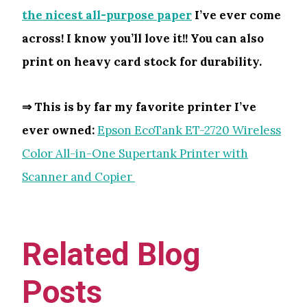
the nicest all-purpose paper
I’ve ever come
across! I know you’ll love it!! You can also
print on heavy card stock for durability.
⇒ This is by far my favorite printer I’ve
ever owned:
Epson EcoTank ET-2720 Wireless
Color All-in-One Supertank Printer with
Scanner and Copier
Related Blog
Posts