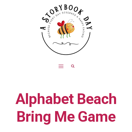
Skip
to
content
Alphabet Beach
Bring Me Game