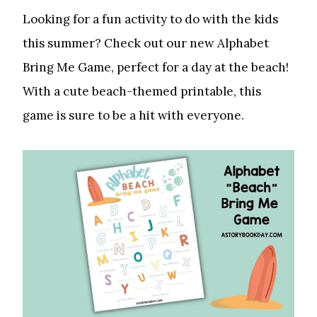
Looking for a fun activity to do with the kids
this summer? Check out our new Alphabet
Bring Me Game, perfect for a day at the beach!
With a cute beach-themed printable, this
game is sure to be a hit with everyone.